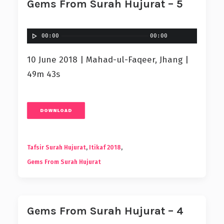
Gems From Surah Hujurat – 5
00:00
00:00
10 June 2018 | Mahad-ul-Faqeer, Jhang |
49m 43s
DOWNLOAD
Tafsir Surah Hujurat
,
Itikaf 2018
,
Gems From Surah Hujurat
Gems From Surah Hujurat – 4