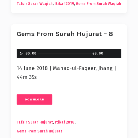
Tafsir Surah Waqiah
,
Itikaf 2019
,
Gems From Surah Waqiah
Gems From Surah Hujurat – 8
00:00
00:00
14 June 2018 | Mahad-ul-Faqeer, Jhang |
44m 35s
DOWNLOAD
Tafsir Surah Hujurat
,
Itikaf 2018
,
Gems From Surah Hujurat