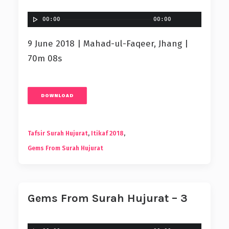
00:00
00:00
9 June 2018 | Mahad-ul-Faqeer, Jhang |
70m 08s
DOWNLOAD
Tafsir Surah Hujurat
,
Itikaf 2018
,
Gems From Surah Hujurat
Gems From Surah Hujurat – 3