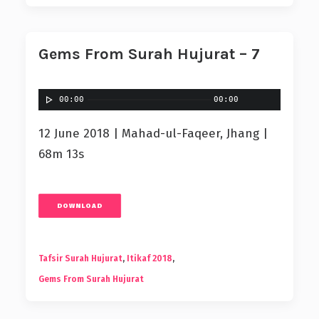
Gems From Surah Hujurat – 7
00:00
00:00
12 June 2018 | Mahad-ul-Faqeer, Jhang |
68m 13s
DOWNLOAD
Tafsir Surah Hujurat
,
Itikaf 2018
,
Gems From Surah Hujurat