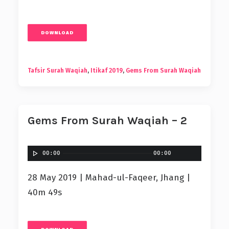
DOWNLOAD
Tafsir Surah Waqiah
,
Itikaf 2019
,
Gems From Surah Waqiah
Gems From Surah Waqiah – 2
00:00
00:00
28 May 2019 | Mahad-ul-Faqeer, Jhang |
40m 49s