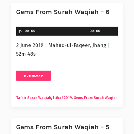
Gems From Surah Waqiah – 6
00:00
00:00
2 June 2019 | Mahad-ul-Faqeer, Jhang |
52m 48s
DOWNLOAD
Tafsir Surah Waqiah
,
Itikaf 2019
,
Gems From Surah Waqiah
Gems From Surah Waqiah – 5