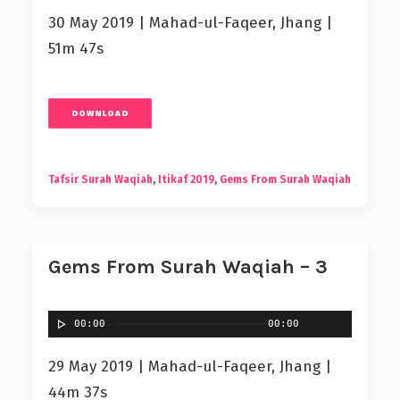
30 May 2019 | Mahad-ul-Faqeer, Jhang |
51m 47s
DOWNLOAD
Tafsir Surah Waqiah
,
Itikaf 2019
,
Gems From Surah Waqiah
Gems From Surah Waqiah – 3
00:00
00:00
29 May 2019 | Mahad-ul-Faqeer, Jhang |
44m 37s