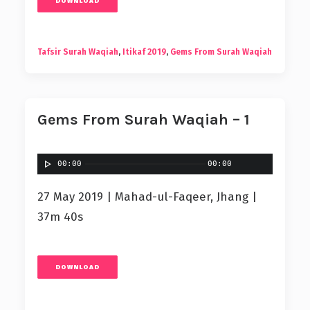
DOWNLOAD
Tafsir Surah Waqiah
,
Itikaf 2019
,
Gems From Surah Waqiah
Gems From Surah Waqiah – 1
00:00
00:00
27 May 2019 | Mahad-ul-Faqeer, Jhang |
37m 40s
DOWNLOAD