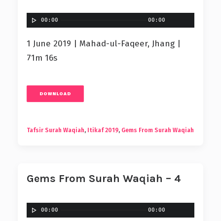
00:00
00:00
1 June 2019 | Mahad-ul-Faqeer, Jhang |
71m 16s
DOWNLOAD
Tafsir Surah Waqiah
,
Itikaf 2019
,
Gems From Surah Waqiah
Gems From Surah Waqiah – 4
00:00
00:00