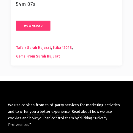
54m 07s
DOWNLOAD
Tafsir Surah Hujurat
,
Itikaf 2018
,
Gems From Surah Hujurat
We use cookies from third-party services for marketing activities
and to offer you a better experience. Read about how we use
© 2026 Tasawwuf.co. All rights reserved
cookies and how you can control them by clicking "Privacy
Preferences".