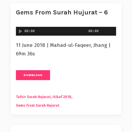
Gems From Surah Hujurat – 6
00:00
00:00
11 June 2018 | Mahad-ul-Faqeer, Jhang |
69m 36s
DOWNLOAD
Tafsir Surah Hujurat
,
Itikaf 2018
,
Gems From Surah Hujurat