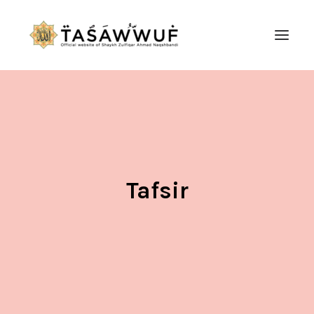
ABOUT
AUDIO
CONTACT US
SEARCH
Tafsir