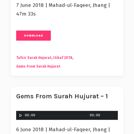
7 June 2018 | Mahad-ul-Faqeer, Jhang |
47m 33s
DOWNLOAD
Tafsir Surah Hujurat
,
Itikaf 2018
,
Gems From Surah Hujurat
Gems From Surah Hujurat – 1
00:00
00:00
6 June 2018 | Mahad-ul-Faqeer, Jhang |