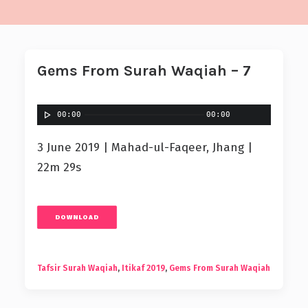
Gems From Surah Waqiah – 7
00:00
00:00
3 June 2019 | Mahad-ul-Faqeer, Jhang |
22m 29s
DOWNLOAD
Tafsir Surah Waqiah
,
Itikaf 2019
,
Gems From Surah Waqiah