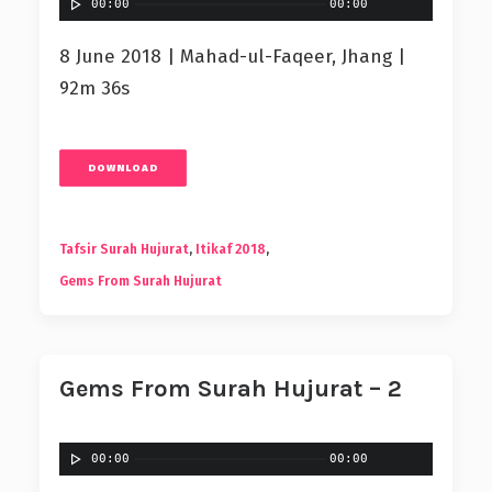
00:00
00:00
8 June 2018 | Mahad-ul-Faqeer, Jhang |
92m 36s
DOWNLOAD
Tafsir Surah Hujurat
,
Itikaf 2018
,
Gems From Surah Hujurat
Gems From Surah Hujurat – 2
00:00
00:00