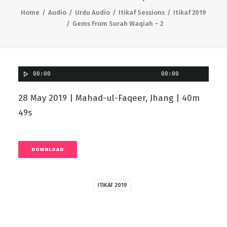
Home
Audio
Urdu Audio
Itikaf Sessions
Itikaf 2019
Gems From Surah Waqiah – 2
00:00
00:00
28 May 2019 | Mahad-ul-Faqeer, Jhang | 40m
49s
DOWNLOAD
ITIKAF 2019