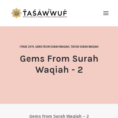
ABOUT
AUDIO
ITIKAF 2019
,
GEMS FROM SURAH WAQIAH
,
TAFSIR SURAH WAQIAH
CONTACT US
Gems From Surah
SEARCH
Waqiah - 2
Gems From Surah Waqiah – 2