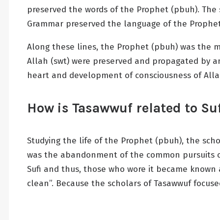
preserved the words of the Prophet (pbuh). The s
Grammar preserved the language of the Prophet
Along these lines, the Prophet (pbuh) was the mod
Allah (swt) were preserved and propagated by an 
heart and development of consciousness of Alla
How is Tasawwuf related to S
Studying the life of the Prophet (pbuh), the sc
was the abandonment of the common pursuits of t
Sufi and thus, those who wore it became known a
clean”. Because the scholars of Tasawwuf focuse