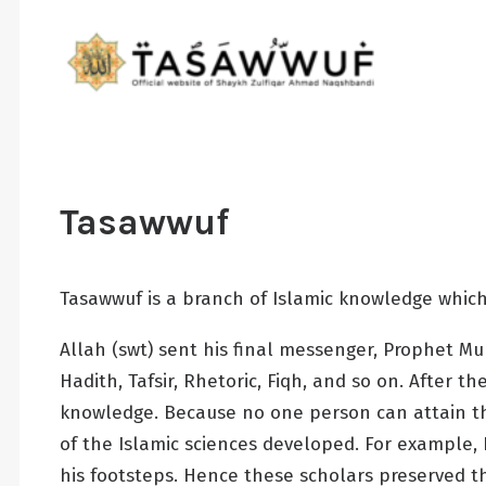
Tasawwuf
Tasawwuf is a branch of Islamic knowledge which
Allah (swt) sent his final messenger, Prophet 
Hadith, Tafsir, Rhetoric, Fiqh, and so on. After
knowledge. Because no one person can attain th
of the Islamic sciences developed. For example,
his footsteps. Hence these scholars preserved t