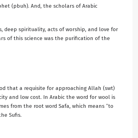
het (pbuh). And, the scholars of Arabic
 deep spirituality, acts of worship, and love for
s of this science was the purification of the
d that a requisite for approaching Allah (swt)
y and low cost. In Arabic the word for wool is
omes from the root word Safa, which means “to
he Sufis.