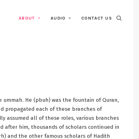
ABOUT
AUDIO
CONTACT US
re ummah. He (pbuh) was the fountain of Quran,
 and propagated each of these branches of
y assumed all of these roles, various branches
d after him, thousands of scholars continued in
(rh) and the other famous scholars of Hadith