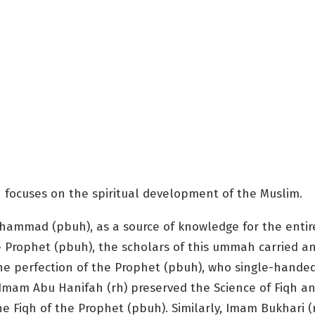
 focuses on the spiritual development of the Muslim.
Muhammad (pbuh), as a source of knowledge for the enti
 the Prophet (pbuh), the scholars of this ummah carried
e perfection of the Prophet (pbuh), who single-handedl
 Imam Abu Hanifah (rh) preserved the Science of Fiqh an
he Fiqh of the Prophet (pbuh). Similarly, Imam Bukhari 