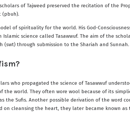
cholars of Tajweed preserved the recitation of the Prop
 (pbuh).
el of spirituality for the world. His God-Consciousness,
Islamic science called Tasawwuf. The aim of the scholar
h (swt) through submission to the Shariah and Sunnah.
ufism?
holars who propagated the science of Tasawwuf understoo
he world. They often wore wool because of its simplicit
s the Sufis. Another possible derivation of the word c
d on cleansing the heart, they later became known as t