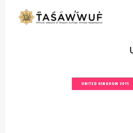
UNITED KINGDOM 2011