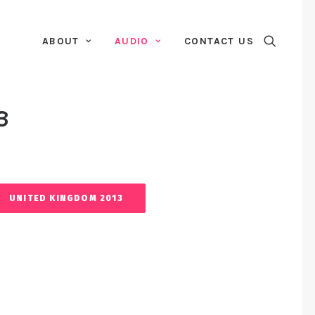
ABOUT
AUDIO
CONTACT US
3
UNITED KINGDOM 2013