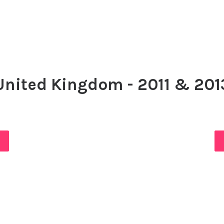
United Kingdom - 2011 & 201