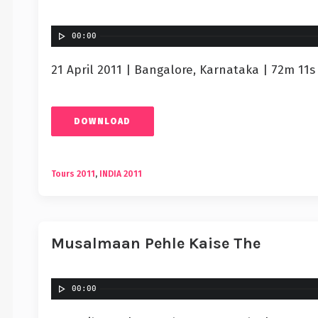
00:00
21 April 2011 | Bangalore, Karnataka | 72m 11s
DOWNLOAD
Tours 2011
,
INDIA 2011
Musalmaan Pehle Kaise The
00:00