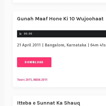
Gunah Maaf Hone Ki 10 Wujoohaat
00:00
21 April 2011 | Bangalore, Karnataka | 64m 41s
DOWNLOAD
Tours 2011
,
INDIA 2011
Itteba e Sunnat Ka Shauq