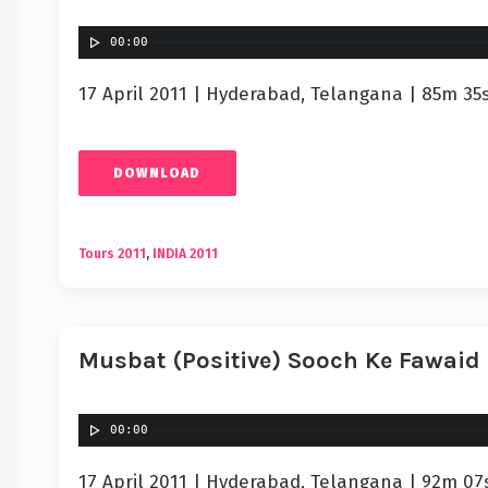
00:00
17 April 2011 | Hyderabad, Telangana | 85m 35
DOWNLOAD
Tours 2011
,
INDIA 2011
Musbat (Positive) Sooch Ke Fawaid
00:00
17 April 2011 | Hyderabad, Telangana | 92m 07