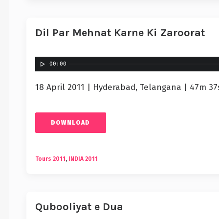
Dil Par Mehnat Karne Ki Zaroorat
00:00
18 April 2011 | Hyderabad, Telangana | 47m 37
DOWNLOAD
Tours 2011
,
INDIA 2011
Qubooliyat e Dua