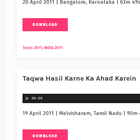
20 April 2011 | Bangalore, Karnataka | 63m 49
DOWNLOAD
Tours 2011
,
INDIA 2011
Taqwa Hasil Karne Ka Ahad Karein
00:00
19 April 2011 | Melvisharam, Tamil Nadu | 90m 
DOWNLOAD