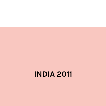
INDIA 2011