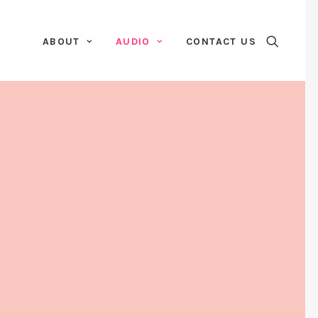
ABOUT
AUDIO
CONTACT US