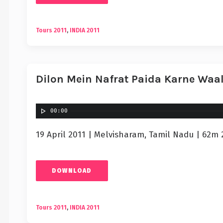
Tours 2011
,
INDIA 2011
Dilon Mein Nafrat Paida Karne Waal
00:00
19 April 2011 | Melvisharam, Tamil Nadu | 62m 
DOWNLOAD
Tours 2011
,
INDIA 2011