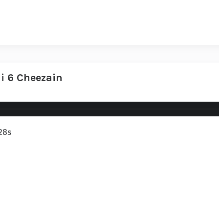
i 6 Cheezain
28s