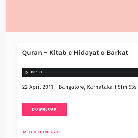
Quran – Kitab e Hidayat o Barkat
00:00
22 April 2011 | Bangalore, Karnataka | 51m 53s
DOWNLOAD
Tours 2011
,
INDIA 2011