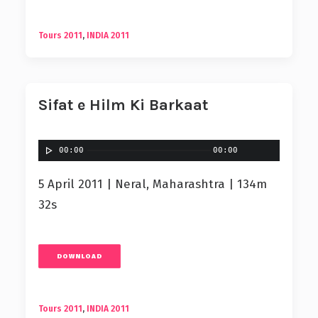
Tours 2011
,
INDIA 2011
Sifat e Hilm Ki Barkaat
00:00
00:00
5 April 2011 | Neral, Maharashtra | 134m
32s
DOWNLOAD
Tours 2011
,
INDIA 2011