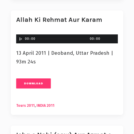
Allah Ki Rehmat Aur Karam
00:00
00:00
13 April 2011 | Deoband, Uttar Pradesh |
93m 24s
DOWNLOAD
Tours 2011
,
INDIA 2011