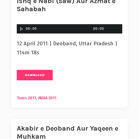
Ishq e Nabi (saw) Aur Azmat e
Sahabah
00:00
00:00
12 April 2011 | Deoband, Uttar Pradesh |
114m 18s
DOWNLOAD
Tours 2011
,
INDIA 2011
Akabir e Deoband Aur Yaqeen e
Muhkam