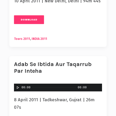
10 April 2011 | New Delhi, Delhi | 94m 44s
DOWNLOAD
Tours 2011
,
INDIA 2011
Adab Se Ibtida Aur Taqarrub
Par Inteha
00:00
00:00
8 April 2011 | Tadkeshwar, Gujrat | 26m
07s