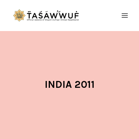
ABOUT
AUDIO
CONTACT US
SEARCH
INDIA 2011