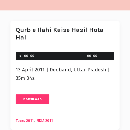
Qurb e Ilahi Kaise Hasil Hota
Hai
00:00
00:00
13 April 2011 | Deoband, Uttar Pradesh |
35m 04s
DOWNLOAD
Tours 2011
,
INDIA 2011