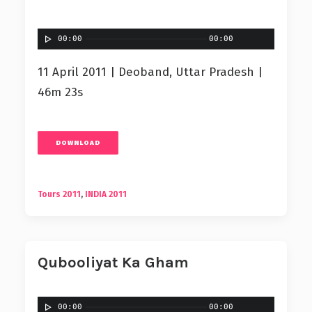
00:00
00:00
11 April 2011 | Deoband, Uttar Pradesh |
46m 23s
DOWNLOAD
Tours 2011
,
INDIA 2011
Qubooliyat Ka Gham
00:00
00:00