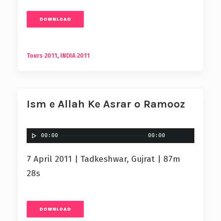
DOWNLOAD
Tours 2011
,
INDIA 2011
Ism e Allah Ke Asrar o Ramooz
00:00
00:00
7 April 2011 | Tadkeshwar, Gujrat | 87m
28s
DOWNLOAD