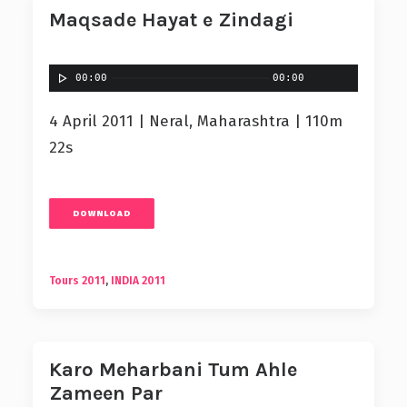
Maqsade Hayat e Zindagi
00:00
00:00
4 April 2011 | Neral, Maharashtra | 110m
22s
DOWNLOAD
Tours 2011
,
INDIA 2011
Karo Meharbani Tum Ahle
Zameen Par