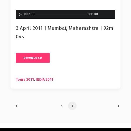
00:00
00:00
3 April 2011 | Mumbai, Maharashtra | 92m
04s
DOWNLOAD
Tours 2011
,
INDIA 2011
1
2