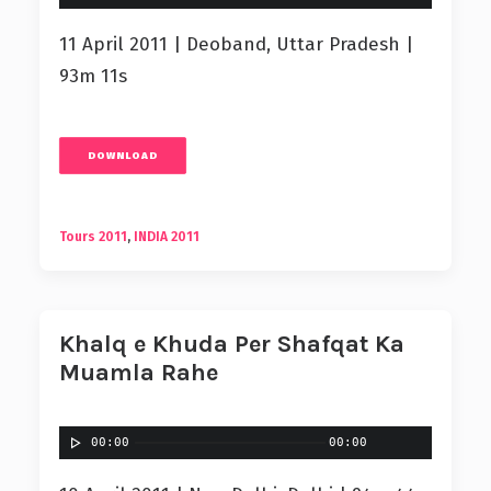
11 April 2011 | Deoband, Uttar Pradesh |
93m 11s
DOWNLOAD
Tours 2011
,
INDIA 2011
Khalq e Khuda Per Shafqat Ka
Muamla Rahe
00:00
00:00