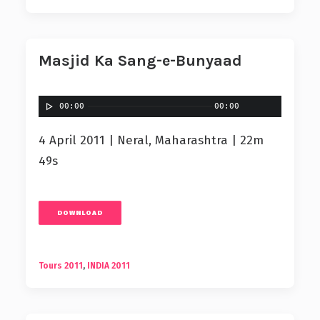
Masjid Ka Sang-e-Bunyaad
00:00
00:00
4 April 2011 | Neral, Maharashtra | 22m
49s
DOWNLOAD
Tours 2011
,
INDIA 2011