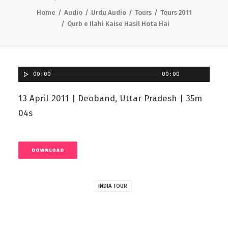
Home
Audio
Urdu Audio
Tours
Tours 2011
Qurb e Ilahi Kaise Hasil Hota Hai
00:00
00:00
13 April 2011 | Deoband, Uttar Pradesh | 35m
04s
DOWNLOAD
INDIA TOUR