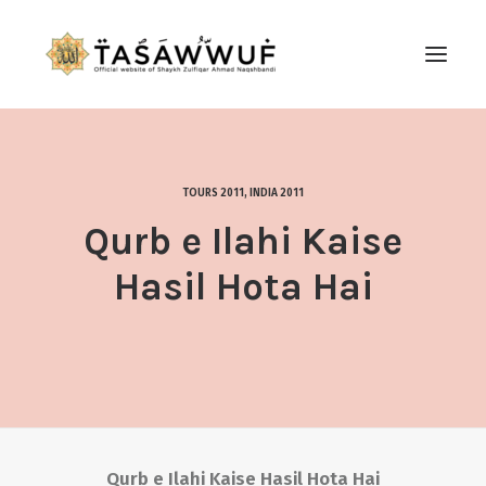
ABOUT
AUDIO
TOURS 2011
,
INDIA 2011
CONTACT US
Qurb e Ilahi Kaise
SEARCH
Hasil Hota Hai
Qurb e Ilahi Kaise Hasil Hota Hai