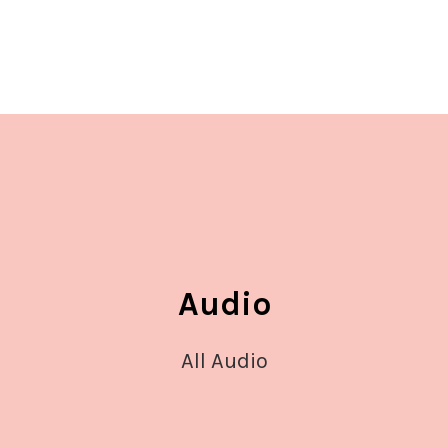
Audio
All Audio