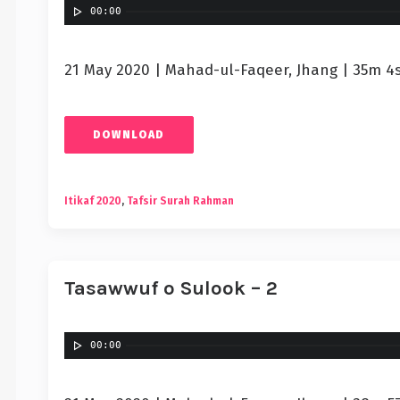
00:00
21 May 2020 | Mahad-ul-Faqeer, Jhang | 35m 4
DOWNLOAD
Itikaf 2020
,
Tafsir Surah Rahman
Tasawwuf o Sulook – 2
00:00