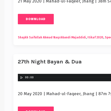
21 May 2020 | Mahad-ul-Faqeer, Jhang | 38m 5
DOWNLOAD
Shaykh Saifullah Ahmad Naqshbandi Mujaddidi
,
Itikaf 2020
,
Spec
27th Night Bayan & Dua
00:00
20 May 2020 | Mahad-ul-Faqeer, Jhang | 87m 7