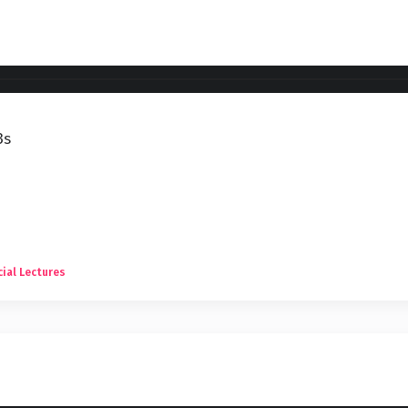
3s
ial Lectures