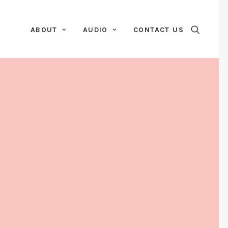
ABOUT
AUDIO
CONTACT US