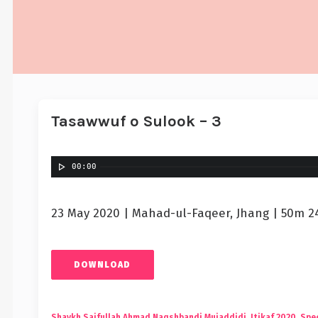
Tasawwuf o Sulook – 3
00:00
23 May 2020 | Mahad-ul-Faqeer, Jhang | 50m 2
DOWNLOAD
Shaykh Saifullah Ahmad Naqshbandi Mujaddidi
,
Itikaf 2020
,
Spec