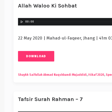
Allah Waloo Ki Sohbat
00:00
22 May 2020 | Mahad-ul-Faqeer, Jhang | 41m 0
DOWNLOAD
Shaykh Saifullah Ahmad Naqshbandi Mujaddidi
,
Itikaf 2020
,
Spec
Tafsir Surah Rahman – 7