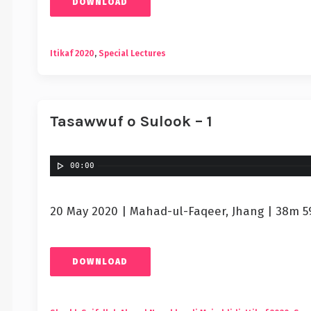
DOWNLOAD
Itikaf 2020
,
Special Lectures
Tasawwuf o Sulook – 1
00:00
20 May 2020 | Mahad-ul-Faqeer, Jhang | 38m 5
DOWNLOAD