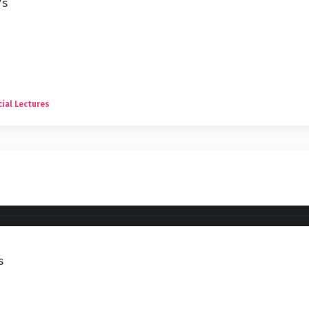
7s
ial Lectures
s