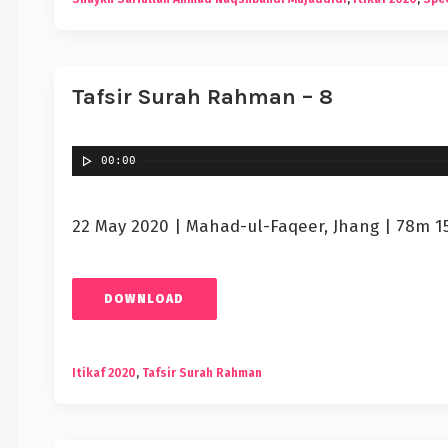
Tafsir Surah Rahman – 8
00:00
22 May 2020 | Mahad-ul-Faqeer, Jhang | 78m 1
DOWNLOAD
Itikaf 2020
,
Tafsir Surah Rahman