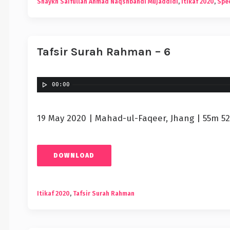
Shaykh Saifullah Ahmad Naqshbandi Mujaddidi
,
Itikaf 2020
,
Spec
Tafsir Surah Rahman – 6
00:00
19 May 2020 | Mahad-ul-Faqeer, Jhang | 55m 52
DOWNLOAD
Itikaf 2020
,
Tafsir Surah Rahman