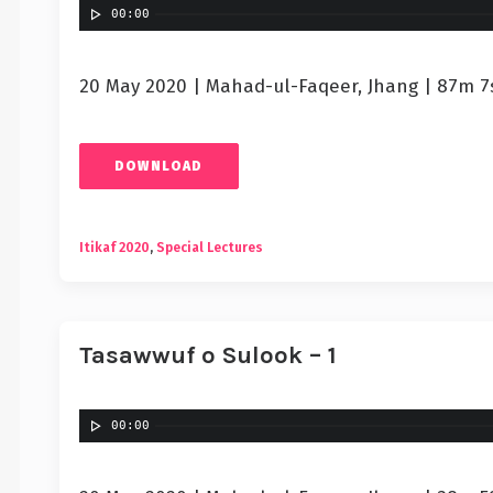
00:00
20 May 2020 | Mahad-ul-Faqeer, Jhang | 87m 7
DOWNLOAD
Itikaf 2020
,
Special Lectures
Tasawwuf o Sulook – 1
00:00