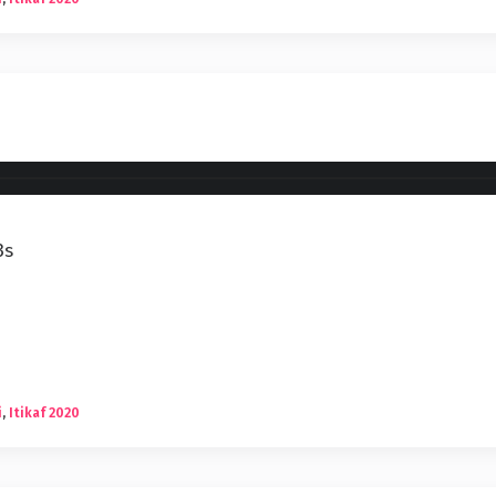
3s
i
,
Itikaf 2020