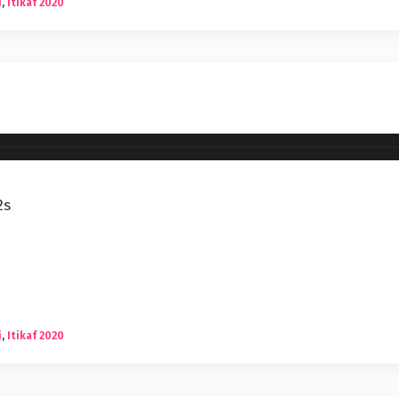
i
,
Itikaf 2020
2s
i
,
Itikaf 2020