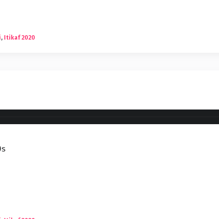
i
,
Itikaf 2020
0s