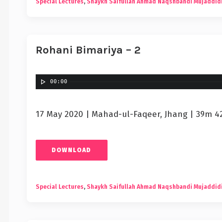
Special Lectures
,
Shaykh Saifullah Ahmad Naqshbandi Mujaddid
Rohani Bimariya – 2
00:00
17 May 2020 | Mahad-ul-Faqeer, Jhang | 39m 4
DOWNLOAD
Special Lectures
,
Shaykh Saifullah Ahmad Naqshbandi Mujaddid