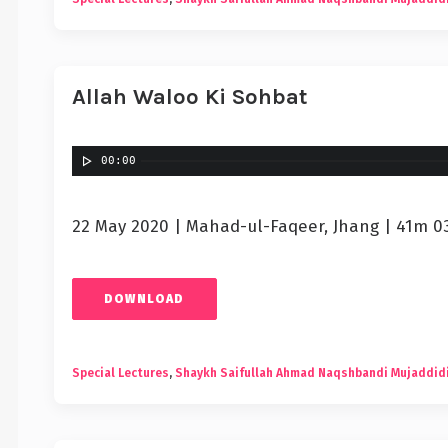
Allah Waloo Ki Sohbat
00:00
22 May 2020 | Mahad-ul-Faqeer, Jhang | 41m 0
DOWNLOAD
Special Lectures
,
Shaykh Saifullah Ahmad Naqshbandi Mujaddid