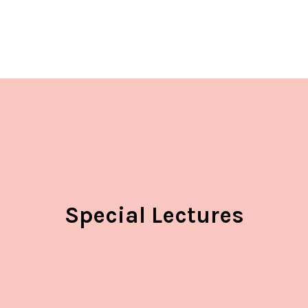
Special Lectures