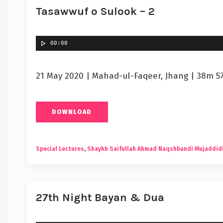
Tasawwuf o Sulook – 2
00:00
21 May 2020 | Mahad-ul-Faqeer, Jhang | 38m 5
DOWNLOAD
Special Lectures
,
Shaykh Saifullah Ahmad Naqshbandi Mujaddid
27th Night Bayan & Dua