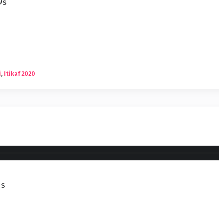
9s
i
,
Itikaf 2020
1s