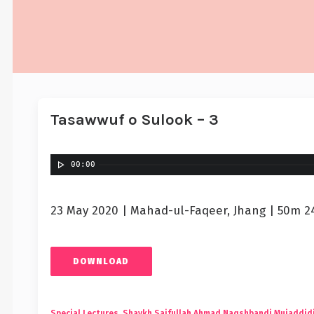
Tasawwuf o Sulook – 3
00:00
23 May 2020 | Mahad-ul-Faqeer, Jhang | 50m 2
DOWNLOAD
Special Lectures
,
Shaykh Saifullah Ahmad Naqshbandi Mujaddid