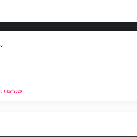
7s
i
,
Itikaf 2020