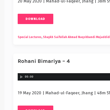
20 May 2020 | Mahad-ul-Faqeer, Jhang | 38m 5
DOWNLOAD
Special Lectures
,
Shaykh Saifullah Ahmad Naqshbandi Mujaddid
Rohani Bimariya – 4
00:00
19 May 2020 | Mahad-ul-Faqeer, Jhang | 48m 5