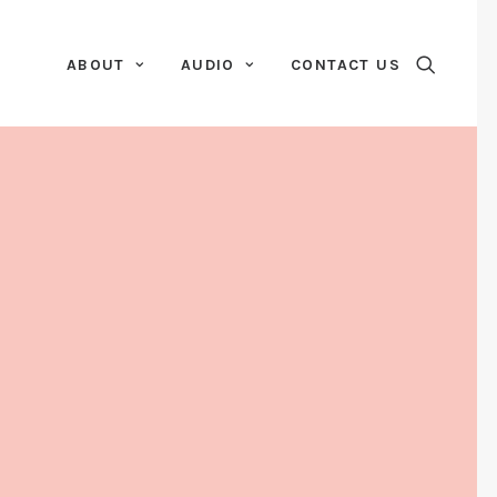
ABOUT
AUDIO
CONTACT US