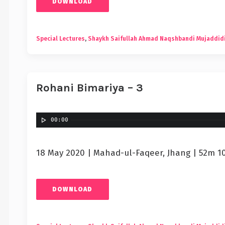
DOWNLOAD
Special Lectures
,
Shaykh Saifullah Ahmad Naqshbandi Mujaddid
Rohani Bimariya – 3
00:00
18 May 2020 | Mahad-ul-Faqeer, Jhang | 52m 1
DOWNLOAD