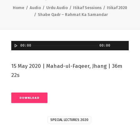
Home
Audio
Urdu Audio
Itikaf Sessions
Itikaf 2020
Shabe Qadr – Rahmat Ka Samandar
00:00
00:00
15 May 2020 | Mahad-ul-Faqeer, Jhang | 36m
22s
DOWNLOAD
SPECIAL LECTURES 2020