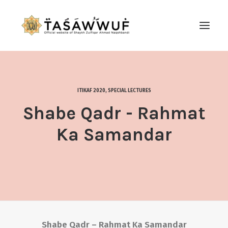
ABOUT
AUDIO
ITIKAF 2020
,
SPECIAL LECTURES
CONTACT US
Shabe Qadr - Rahmat
SEARCH
Ka Samandar
Shabe Qadr – Rahmat Ka Samandar