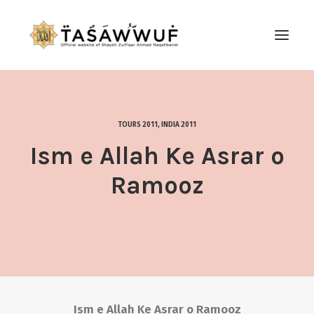
ABOUT
AUDIO
TOURS 2011
,
INDIA 2011
CONTACT US
Ism e Allah Ke Asrar o
SEARCH
Ramooz
Ism e Allah Ke Asrar o Ramooz