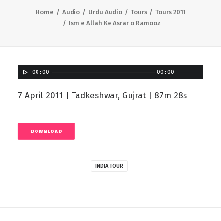
Home
Audio
Urdu Audio
Tours
Tours 2011
Ism e Allah Ke Asrar o Ramooz
00:00
00:00
7 April 2011 | Tadkeshwar, Gujrat | 87m 28s
DOWNLOAD
INDIA TOUR