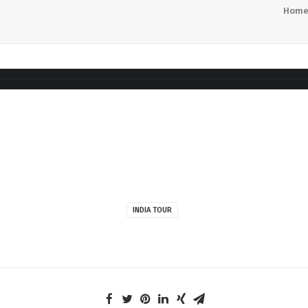
Hom
INDIA TOUR