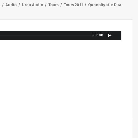
e
Audio
Urdu Audio
Tours
Tours 2011
Qubooliyat e Dua
00:00