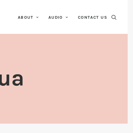
ABOUT
AUDIO
CONTACT US
Dua