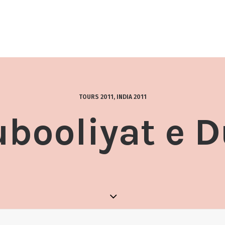
TOURS 2011
,
INDIA 2011
booliyat e 