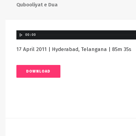
Qubooliyat e Dua
00:00
17 April 2011 | Hyderabad, Telangana | 85m 35s
DOWNLOAD