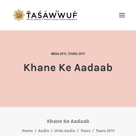
ABOUT
AUDIO
INDIA 2011
,
TOURS 2011
CONTACT US
Khane Ke Aadaab
SEARCH
Khane Ke Aadaab
Home
Audio
Urdu Audio
Tours
Tours 2011