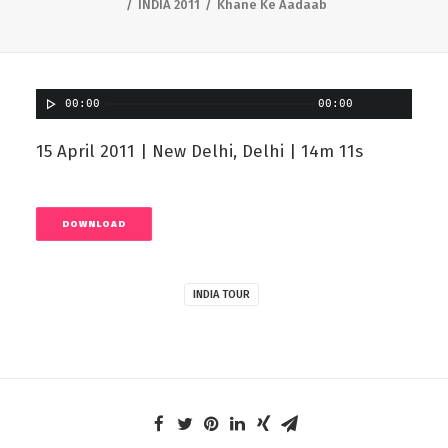
INDIA 2011
Khane Ke Aadaab
00:00
00:00
15 April 2011 | New Delhi, Delhi | 14m 11s
DOWNLOAD
INDIA TOUR