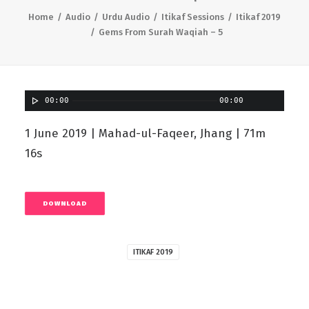
Home
Audio
Urdu Audio
Itikaf Sessions
Itikaf 2019
Gems From Surah Waqiah – 5
00:00
00:00
1 June 2019 | Mahad-ul-Faqeer, Jhang | 71m
16s
DOWNLOAD
ITIKAF 2019