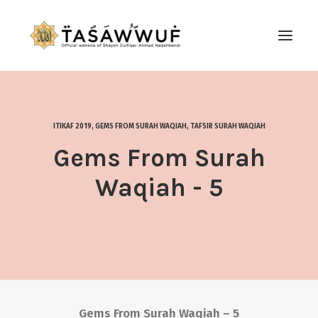
ABOUT
AUDIO
ITIKAF 2019
,
GEMS FROM SURAH WAQIAH
,
TAFSIR SURAH WAQIAH
CONTACT US
Gems From Surah
SEARCH
Waqiah - 5
Gems From Surah Waqiah – 5