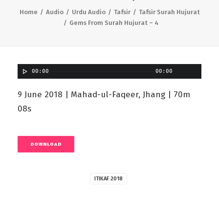
Home
Audio
Urdu Audio
Tafsir
Tafsir Surah Hujurat
Gems From Surah Hujurat – 4
00:00
00:00
9 June 2018 | Mahad-ul-Faqeer, Jhang | 70m
08s
DOWNLOAD
ITIKAF 2018