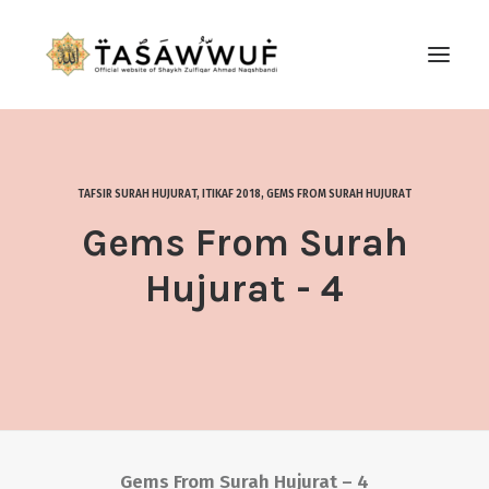
ABOUT
AUDIO
TAFSIR SURAH HUJURAT
,
ITIKAF 2018
,
GEMS FROM SURAH HUJURAT
CONTACT US
Gems From Surah
SEARCH
Hujurat - 4
Gems From Surah Hujurat – 4