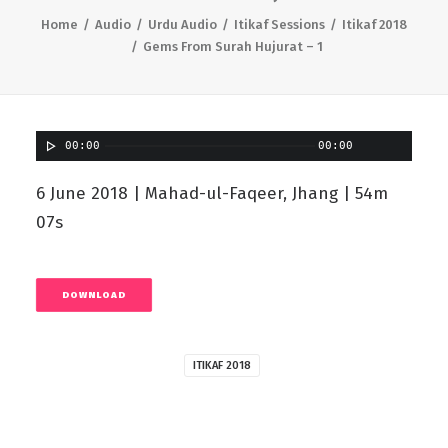
Home
Audio
Urdu Audio
Itikaf Sessions
Itikaf 2018
Gems From Surah Hujurat – 1
00:00
00:00
6 June 2018 | Mahad-ul-Faqeer, Jhang | 54m
07s
DOWNLOAD
ITIKAF 2018