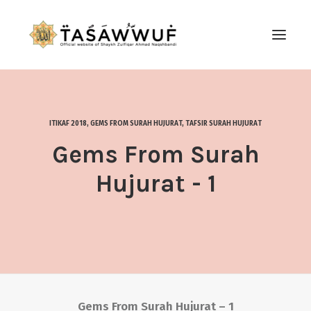
ABOUT
AUDIO
ITIKAF 2018
,
GEMS FROM SURAH HUJURAT
,
TAFSIR SURAH HUJURAT
CONTACT US
Gems From Surah
SEARCH
Hujurat - 1
Gems From Surah Hujurat – 1