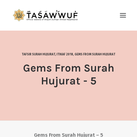
ABOUT
AUDIO
TAFSIR SURAH HUJURAT
,
ITIKAF 2018
,
GEMS FROM SURAH HUJURAT
CONTACT US
Gems From Surah
SEARCH
Hujurat - 5
Gems From Surah Hujurat – 5