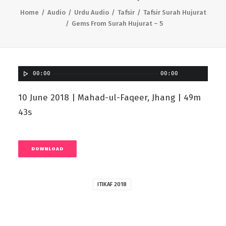
Home
Audio
Urdu Audio
Tafsir
Tafsir Surah Hujurat
Gems From Surah Hujurat – 5
00:00
00:00
10 June 2018 | Mahad-ul-Faqeer, Jhang | 49m
43s
DOWNLOAD
ITIKAF 2018