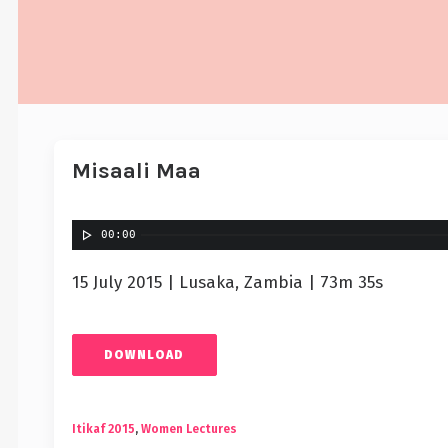
Misaali Maa
00:00
15 July 2015 | Lusaka, Zambia | 73m 35s
DOWNLOAD
Itikaf 2015
,
Women Lectures