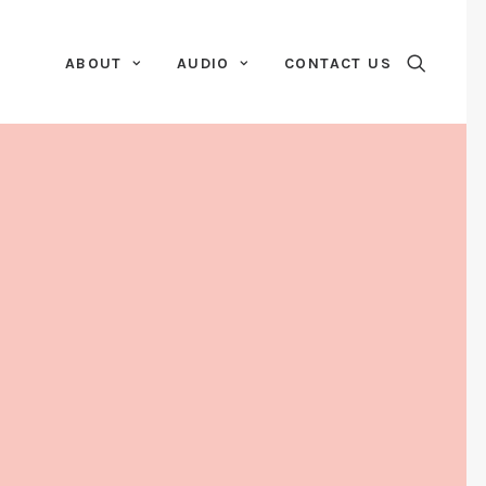
ABOUT
AUDIO
CONTACT US