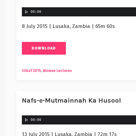
00:00
8 July 2015 | Lusaka, Zambia | 65m 60s
DOWNLOAD
Itikaf 2015
,
Women Lectures
Nafs-e-Mutmainnah Ka Husool
00:00
13 July 2015 | Lusaka, Zambia | 72m 17s