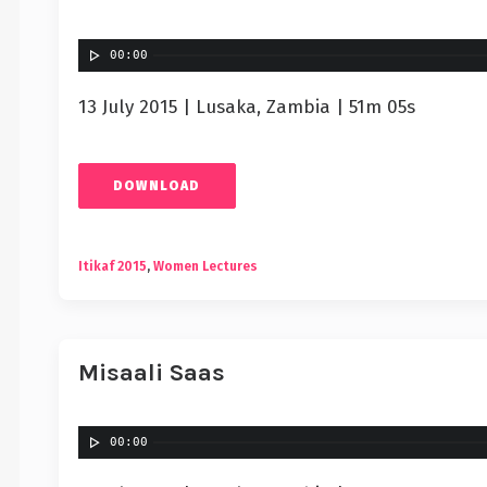
00:00
13 July 2015 | Lusaka, Zambia | 51m 05s
DOWNLOAD
Itikaf 2015
,
Women Lectures
Misaali Saas
00:00