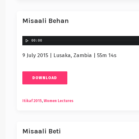
Misaali Behan
00:00
9 July 2015 | Lusaka, Zambia | 55m 14s
DOWNLOAD
Itikaf 2015
,
Women Lectures
Misaali Beti