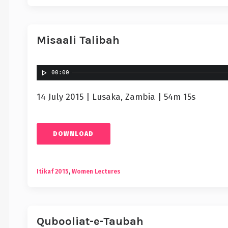
Misaali Talibah
00:00
14 July 2015 | Lusaka, Zambia | 54m 15s
DOWNLOAD
Itikaf 2015
,
Women Lectures
Qubooliat-e-Taubah