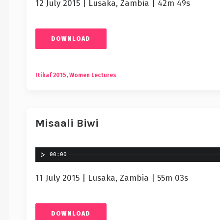
12 July 2015 | Lusaka, Zambia | 42m 49s
DOWNLOAD
Itikaf 2015
,
Women Lectures
Misaali Biwi
00:00
11 July 2015 | Lusaka, Zambia | 55m 03s
DOWNLOAD