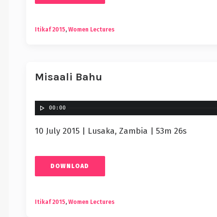
Itikaf 2015
,
Women Lectures
Misaali Bahu
00:00
10 July 2015 | Lusaka, Zambia | 53m 26s
DOWNLOAD
Itikaf 2015
,
Women Lectures