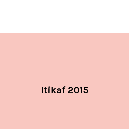
Itikaf 2015