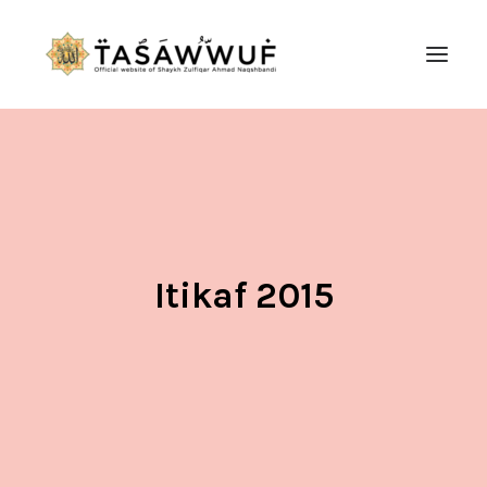
ABOUT
AUDIO
CONTACT US
SEARCH
Itikaf 2015