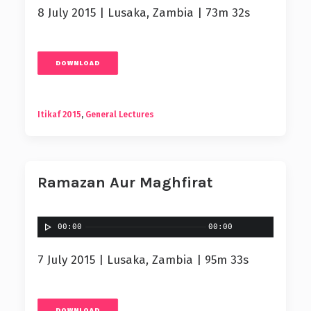
8 July 2015 | Lusaka, Zambia | 73m 32s
DOWNLOAD
Itikaf 2015
,
General Lectures
Ramazan Aur Maghfirat
00:00
00:00
7 July 2015 | Lusaka, Zambia | 95m 33s
DOWNLOAD