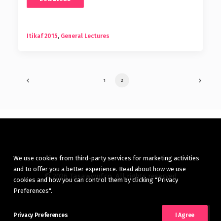
Itikaf 2015
,
General Lectures
1
2
We use cookies from third-party services for marketing activities
and to offer you a better experience. Read about how we use
© 2026 Tasawwuf.co. All rights reserved
cookies and how you can control them by clicking "Privacy
Preferences".
Privacy Preferences
I Agree