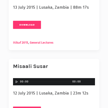
13 July 2015 | Lusaka, Zambia | 88m 17s
DOWNLOAD
Itikaf 2015
,
General Lectures
Misaali Susar
00:00
00:00
12 July 2015 | Lusaka, Zambia | 23m 12s