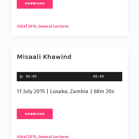
DOWNLOAD
Itikaf 2015
,
General Lectures
Misaali Khawind
00:00
00:00
11 July 2015 | Lusaka, Zambia | 68m 20s
DOWNLOAD
Itikaf 2015
,
General Lectures