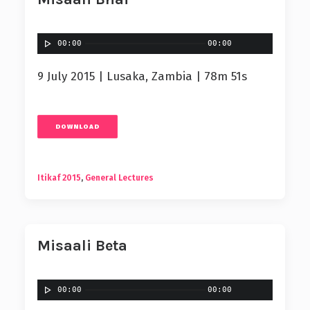
00:00
00:00
9 July 2015 | Lusaka, Zambia | 78m 51s
DOWNLOAD
Itikaf 2015
,
General Lectures
Misaali Beta
00:00
00:00