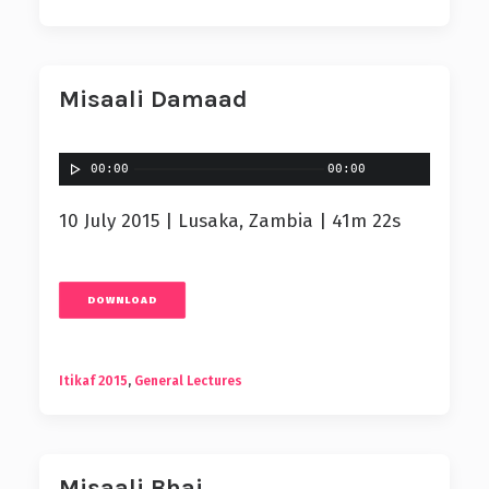
Misaali Damaad
00:00
00:00
10 July 2015 | Lusaka, Zambia | 41m 22s
DOWNLOAD
Itikaf 2015
,
General Lectures
Misaali Bhai