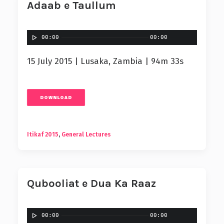
Adaab e Taullum
00:00
00:00
15 July 2015 | Lusaka, Zambia | 94m 33s
DOWNLOAD
Itikaf 2015
,
General Lectures
Qubooliat e Dua Ka Raaz
00:00
00:00