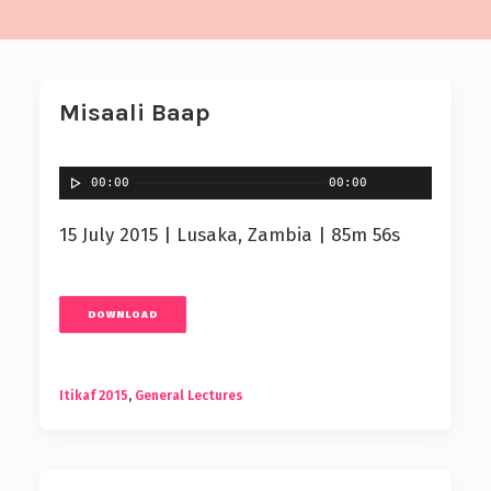
Misaali Baap
00:00
00:00
15 July 2015 | Lusaka, Zambia | 85m 56s
DOWNLOAD
Itikaf 2015
,
General Lectures