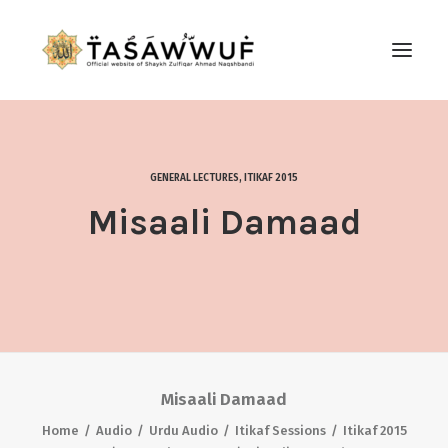
ABOUT
AUDIO
GENERAL LECTURES
,
ITIKAF 2015
CONTACT US
Misaali Damaad
SEARCH
Misaali Damaad
Home
Audio
Urdu Audio
Itikaf Sessions
Itikaf 2015