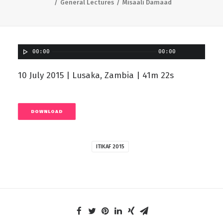
General Lectures
Misaali Damaad
00:00
00:00
10 July 2015 | Lusaka, Zambia | 41m 22s
DOWNLOAD
ITIKAF 2015