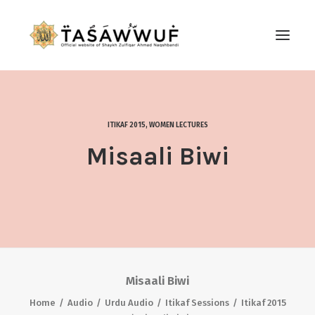
ABOUT
AUDIO
ITIKAF 2015
,
WOMEN LECTURES
CONTACT US
Misaali Biwi
SEARCH
Misaali Biwi
Home
Audio
Urdu Audio
Itikaf Sessions
Itikaf 2015