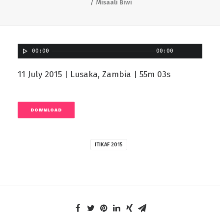
Misaali Biwi
00:00
00:00
11 July 2015 | Lusaka, Zambia | 55m 03s
DOWNLOAD
ITIKAF 2015