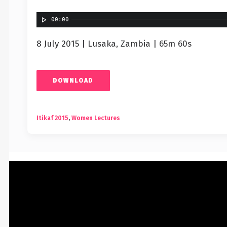
00:00
8 July 2015 | Lusaka, Zambia | 65m 60s
DOWNLOAD
Itikaf 2015
,
Women Lectures