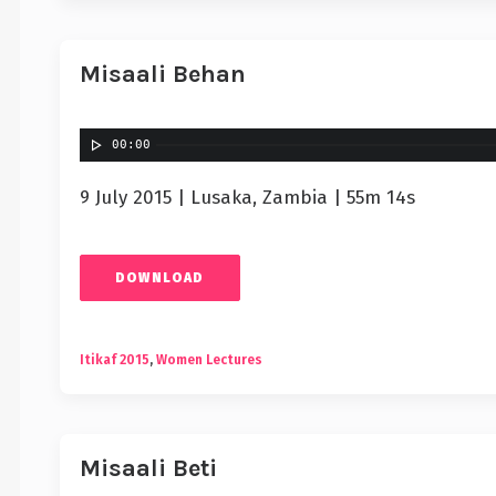
Misaali Behan
00:00
9 July 2015 | Lusaka, Zambia | 55m 14s
DOWNLOAD
Itikaf 2015
,
Women Lectures
Misaali Beti