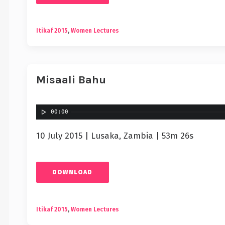
Itikaf 2015
,
Women Lectures
Misaali Bahu
00:00
10 July 2015 | Lusaka, Zambia | 53m 26s
DOWNLOAD
Itikaf 2015
,
Women Lectures