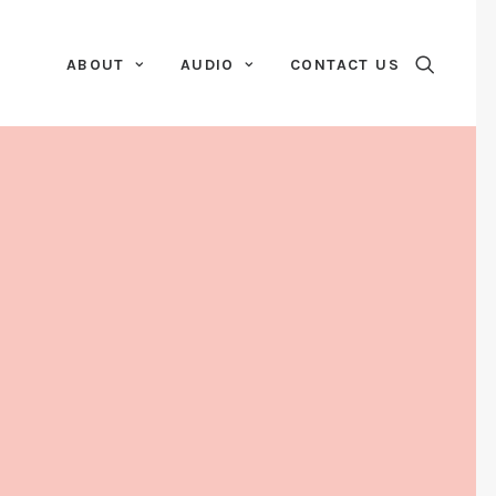
ABOUT
AUDIO
CONTACT US