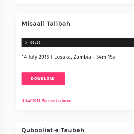
Misaali Talibah
00:00
14 July 2015 | Lusaka, Zambia | 54m 15s
DOWNLOAD
Itikaf 2015
,
Women Lectures
Qubooliat-e-Taubah