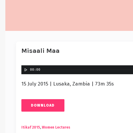
Misaali Maa
00:00
15 July 2015 | Lusaka, Zambia | 73m 35s
DOWNLOAD
Itikaf 2015
,
Women Lectures