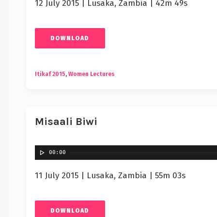
12 July 2015 | Lusaka, Zambia | 42m 49s
DOWNLOAD
Itikaf 2015
,
Women Lectures
Misaali Biwi
00:00
11 July 2015 | Lusaka, Zambia | 55m 03s
DOWNLOAD