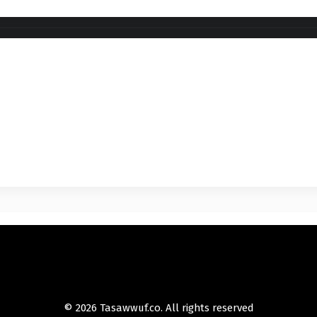
© 2026 Tasawwuf.co. All rights reserved