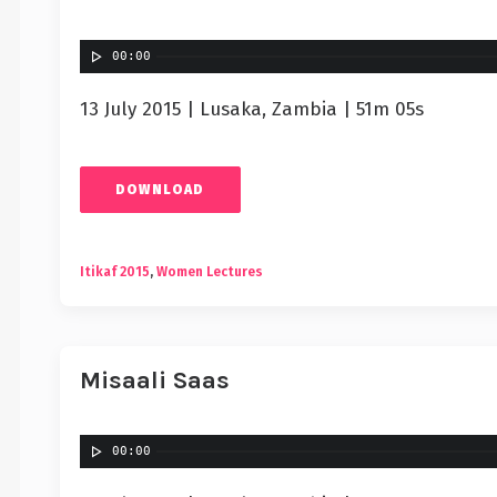
00:00
13 July 2015 | Lusaka, Zambia | 51m 05s
DOWNLOAD
Itikaf 2015
,
Women Lectures
Misaali Saas
00:00