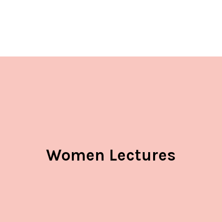
Women Lectures