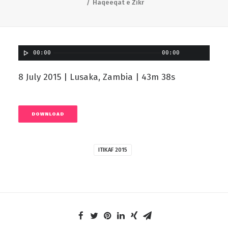
Haqeeqat e Zikr
00:00
00:00
8 July 2015 | Lusaka, Zambia | 43m 38s
DOWNLOAD
ITIKAF 2015