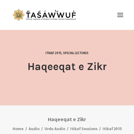
ABOUT
AUDIO
ITIKAF 2015
,
SPECIAL LECTURES
CONTACT US
Haqeeqat e Zikr
SEARCH
Haqeeqat e Zikr
Home
Audio
Urdu Audio
Itikaf Sessions
Itikaf 2015