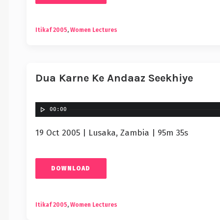
Itikaf 2005
,
Women Lectures
Dua Karne Ke Andaaz Seekhiye
00:00
19 Oct 2005 | Lusaka, Zambia | 95m 35s
DOWNLOAD
Itikaf 2005
,
Women Lectures