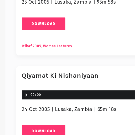
25 Oct 2005 | Lusaka, Zambia | 95m 58s
DOWNLOAD
Itikaf 2005
,
Women Lectures
Qiyamat Ki Nishaniyaan
00:00
24 Oct 2005 | Lusaka, Zambia | 65m 18s
DOWNLOAD