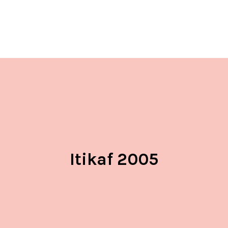
Itikaf 2005