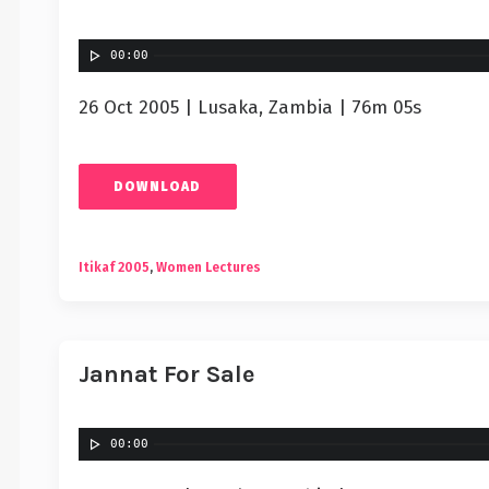
00:00
26 Oct 2005 | Lusaka, Zambia | 76m 05s
DOWNLOAD
Itikaf 2005
,
Women Lectures
Jannat For Sale
00:00