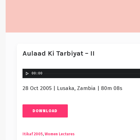
Aulaad Ki Tarbiyat – II
00:00
28 Oct 2005 | Lusaka, Zambia | 80m 08s
DOWNLOAD
Itikaf 2005
,
Women Lectures