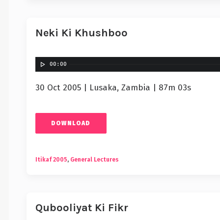
Neki Ki Khushboo
00:00
30 Oct 2005 | Lusaka, Zambia | 87m 03s
DOWNLOAD
Itikaf 2005
,
General Lectures
Qubooliyat Ki Fikr