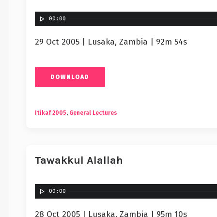
00:00
29 Oct 2005 | Lusaka, Zambia | 92m 54s
DOWNLOAD
Itikaf 2005
,
General Lectures
Tawakkul Alallah
00:00
28 Oct 2005 | Lusaka, Zambia | 95m 10s