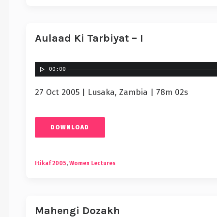
Aulaad Ki Tarbiyat – I
00:00
27 Oct 2005 | Lusaka, Zambia | 78m 02s
DOWNLOAD
Itikaf 2005
,
Women Lectures
Mahengi Dozakh