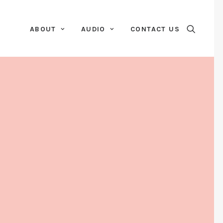
ABOUT
AUDIO
CONTACT US