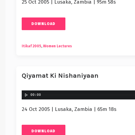
25 Oct 2005 | Lusaka, Zambia | 95m 58s
DOWNLOAD
Itikaf 2005
,
Women Lectures
Qiyamat Ki Nishaniyaan
00:00
24 Oct 2005 | Lusaka, Zambia | 65m 18s
DOWNLOAD