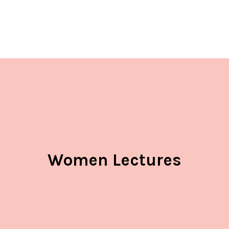
Women Lectures