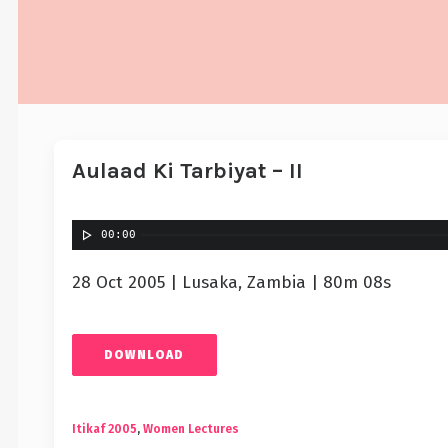
Aulaad Ki Tarbiyat – II
00:00
28 Oct 2005 | Lusaka, Zambia | 80m 08s
DOWNLOAD
Itikaf 2005
,
Women Lectures