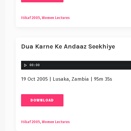
Itikaf 2005
,
Women Lectures
Dua Karne Ke Andaaz Seekhiye
00:00
19 Oct 2005 | Lusaka, Zambia | 95m 35s
DOWNLOAD
Itikaf 2005
,
Women Lectures