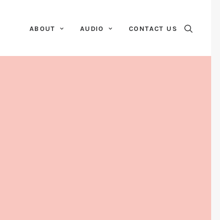
ABOUT
AUDIO
CONTACT US