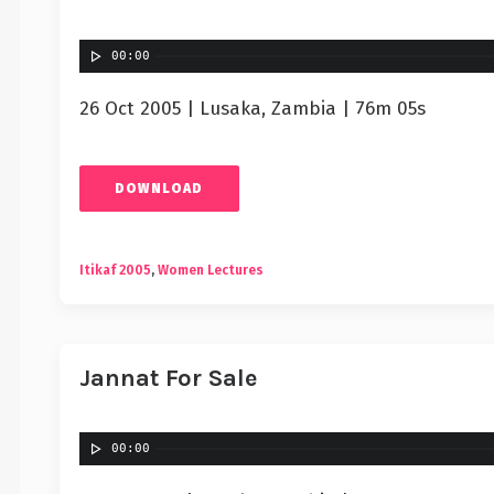
00:00
26 Oct 2005 | Lusaka, Zambia | 76m 05s
DOWNLOAD
Itikaf 2005
,
Women Lectures
Jannat For Sale
00:00