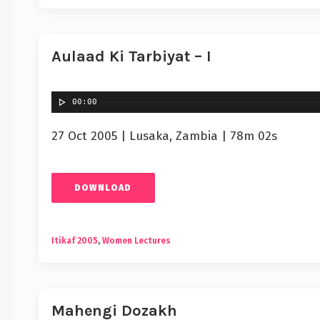
Aulaad Ki Tarbiyat – I
00:00
27 Oct 2005 | Lusaka, Zambia | 78m 02s
DOWNLOAD
Itikaf 2005
,
Women Lectures
Mahengi Dozakh