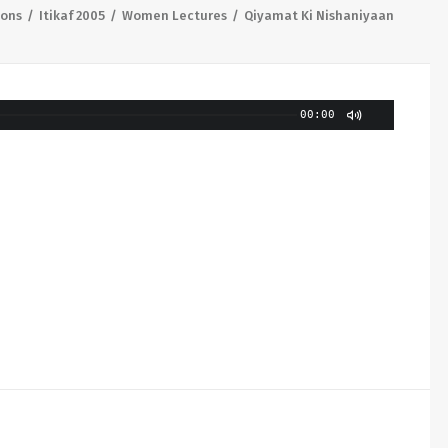
ions
Itikaf 2005
Women Lectures
Qiyamat Ki Nishaniyaan
00:00