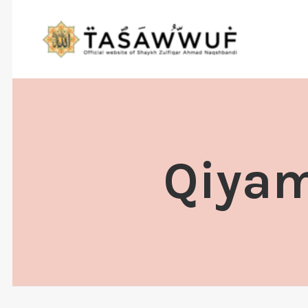
Qiyam