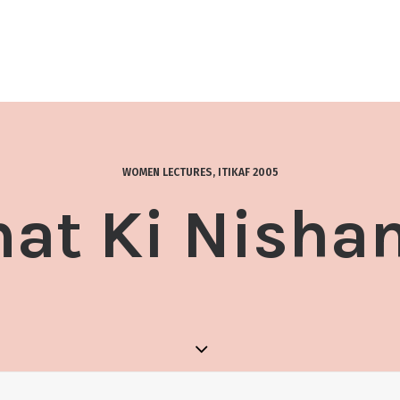
WOMEN LECTURES
,
ITIKAF 2005
at Ki Nisha