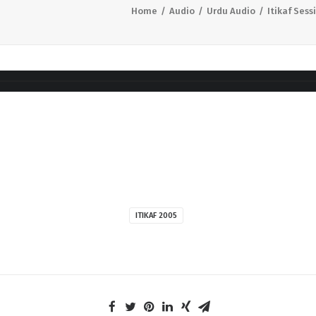
Home
Audio
Urdu Audio
Itikaf Sess
ITIKAF 2005