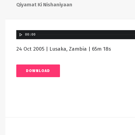
Qiyamat Ki Nishaniyaan
00:00
24 Oct 2005 | Lusaka, Zambia | 65m 18s
DOWNLOAD