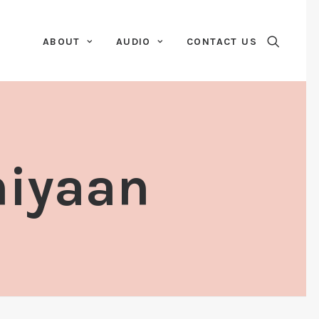
ABOUT
AUDIO
CONTACT US
niyaan