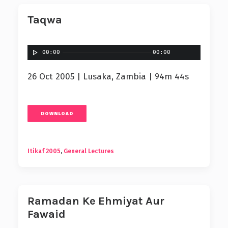
Taqwa
00:00
00:00
26 Oct 2005 | Lusaka, Zambia | 94m 44s
DOWNLOAD
Itikaf 2005
,
General Lectures
Ramadan Ke Ehmiyat Aur
Fawaid