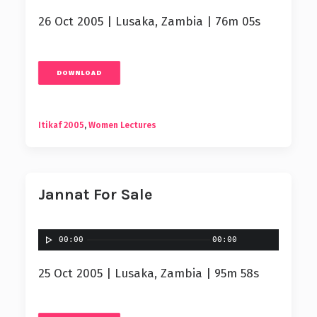
26 Oct 2005 | Lusaka, Zambia | 76m 05s
DOWNLOAD
Itikaf 2005
,
Women Lectures
Jannat For Sale
00:00
00:00
25 Oct 2005 | Lusaka, Zambia | 95m 58s