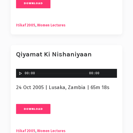
DOWNLOAD
Itikaf 2005
,
Women Lectures
Qiyamat Ki Nishaniyaan
00:00
00:00
24 Oct 2005 | Lusaka, Zambia | 65m 18s
DOWNLOAD
Itikaf 2005
,
Women Lectures