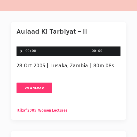
Aulaad Ki Tarbiyat – II
00:00
00:00
28 Oct 2005 | Lusaka, Zambia | 80m 08s
DOWNLOAD
Itikaf 2005
,
Women Lectures