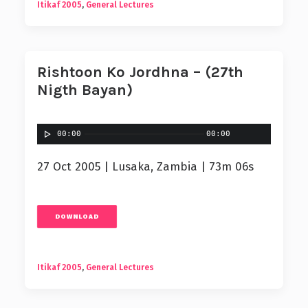
Itikaf 2005
,
General Lectures
Rishtoon Ko Jordhna – (27th
Nigth Bayan)
00:00
00:00
27 Oct 2005 | Lusaka, Zambia | 73m 06s
DOWNLOAD
Itikaf 2005
,
General Lectures