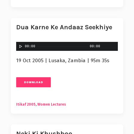
Dua Karne Ke Andaaz Seekhiye
00:00
00:00
19 Oct 2005 | Lusaka, Zambia | 95m 35s
DOWNLOAD
Itikaf 2005
,
Women Lectures
Neki Ki Khushboo