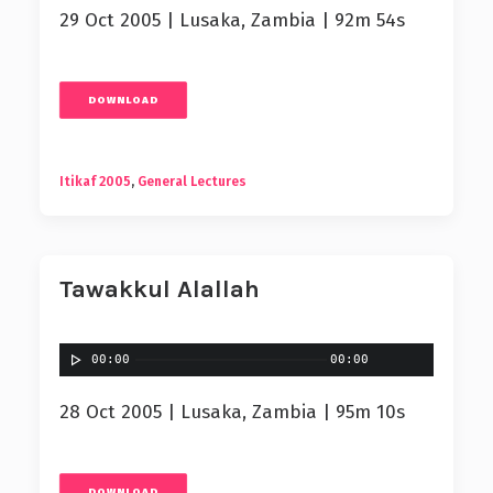
29 Oct 2005 | Lusaka, Zambia | 92m 54s
DOWNLOAD
Itikaf 2005
,
General Lectures
Tawakkul Alallah
00:00
00:00
28 Oct 2005 | Lusaka, Zambia | 95m 10s
DOWNLOAD