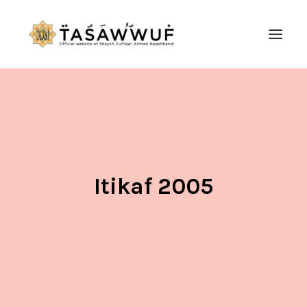
ABOUT
AUDIO
CONTACT US
SEARCH
Itikaf 2005