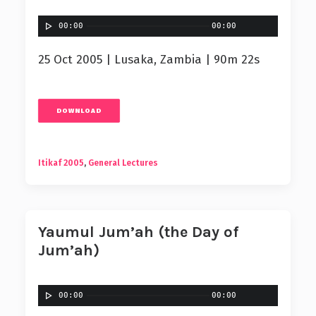
00:00
00:00
25 Oct 2005 | Lusaka, Zambia | 90m 22s
DOWNLOAD
Itikaf 2005
,
General Lectures
Yaumul Jum’ah (the Day of
Jum’ah)
00:00
00:00