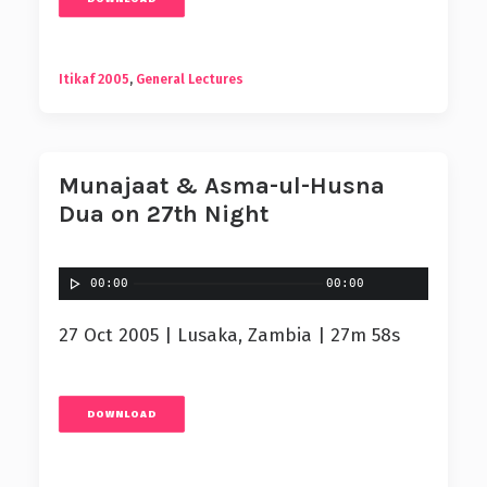
Itikaf 2005
,
General Lectures
Munajaat & Asma-ul-Husna
Dua on 27th Night
00:00
00:00
27 Oct 2005 | Lusaka, Zambia | 27m 58s
DOWNLOAD