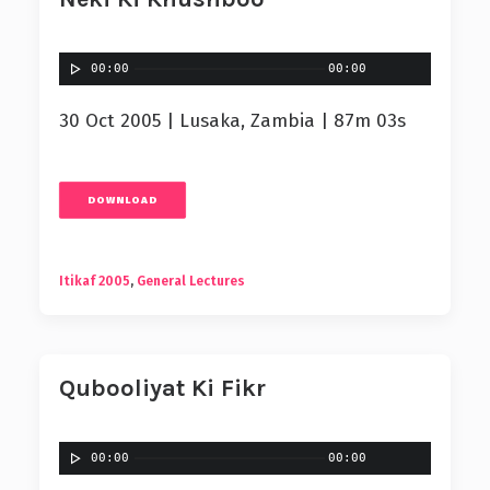
00:00
00:00
30 Oct 2005 | Lusaka, Zambia | 87m 03s
DOWNLOAD
Itikaf 2005
,
General Lectures
Qubooliyat Ki Fikr
00:00
00:00