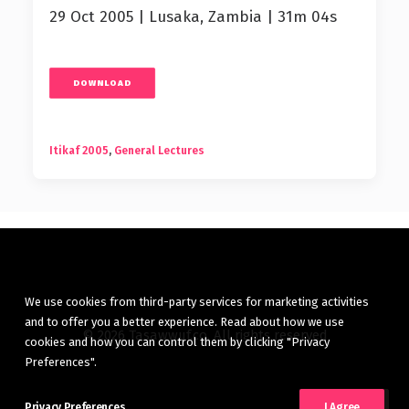
29 Oct 2005 | Lusaka, Zambia | 31m 04s
DOWNLOAD
Itikaf 2005
,
General Lectures
We use cookies from third-party services for marketing activities
and to offer you a better experience. Read about how we use
© 2026 Tasawwuf.co. All rights reserved
cookies and how you can control them by clicking "Privacy
Preferences".
Privacy Preferences
I Agree