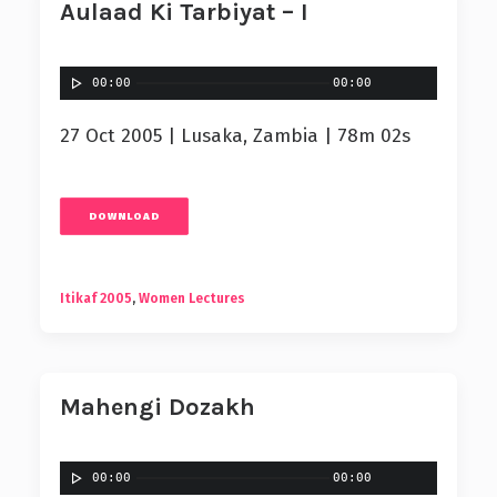
Aulaad Ki Tarbiyat – I
00:00
00:00
27 Oct 2005 | Lusaka, Zambia | 78m 02s
DOWNLOAD
Itikaf 2005
,
Women Lectures
Mahengi Dozakh
00:00
00:00