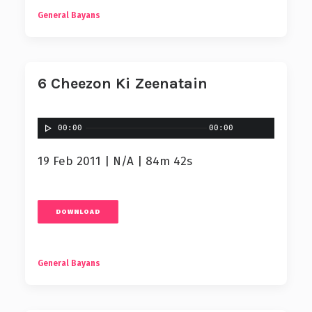
General Bayans
6 Cheezon Ki Zeenatain
00:00
00:00
19 Feb 2011 | N/A | 84m 42s
DOWNLOAD
General Bayans