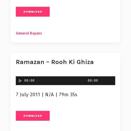
DOWNLOAD
General Bayans
Ramazan – Rooh Ki Ghiza
00:00
00:00
7 July 2011 | N/A | 79m 35s
DOWNLOAD