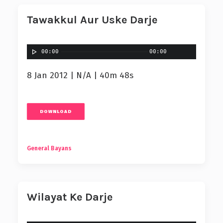
Tawakkul Aur Uske Darje
00:00
00:00
8 Jan 2012 | N/A | 40m 48s
DOWNLOAD
General Bayans
Wilayat Ke Darje