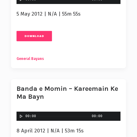
5 May 2012 | N/A | 55m 55s
DOWNLOAD
General Bayans
Banda e Momin – Kareemain Ke
Ma Bayn
00:00
00:00
8 April 2012 | N/A | 53m 15s