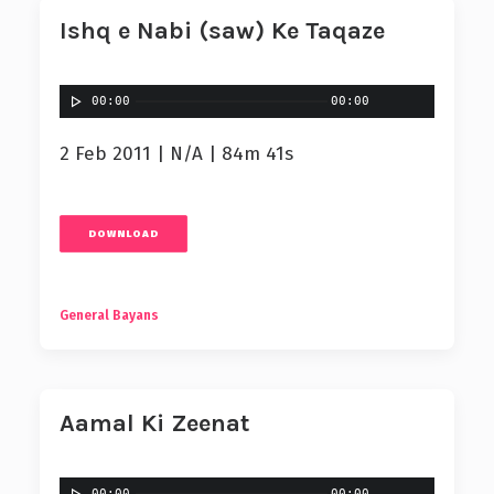
Ishq e Nabi (saw) Ke Taqaze
00:00
00:00
2 Feb 2011 | N/A | 84m 41s
DOWNLOAD
General Bayans
Aamal Ki Zeenat
00:00
00:00