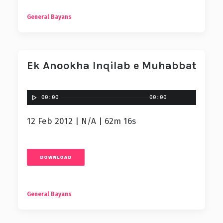
General Bayans
Ek Anookha Inqilab e Muhabbat
00:00
00:00
12 Feb 2012 | N/A | 62m 16s
DOWNLOAD
General Bayans