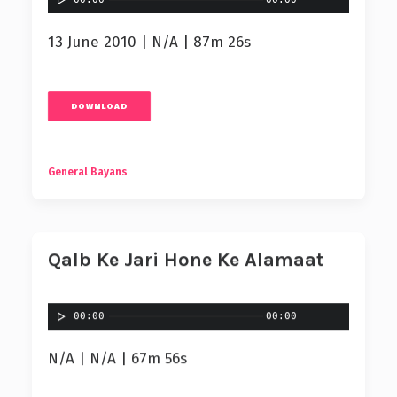
13 June 2010 | N/A | 87m 26s
DOWNLOAD
General Bayans
Qalb Ke Jari Hone Ke Alamaat
00:00
00:00
N/A | N/A | 67m 56s