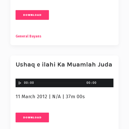
DOWNLOAD
General Bayans
Ushaq e ilahi Ka Muamlah Juda
00:00
00:00
11 March 2012 | N/A | 37m 00s
DOWNLOAD