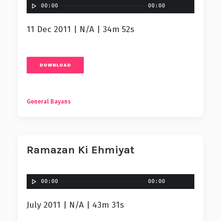
00:00
00:00
11 Dec 2011 | N/A | 34m 52s
DOWNLOAD
General Bayans
Ramazan Ki Ehmiyat
00:00
00:00
July 2011 | N/A | 43m 31s