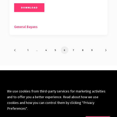
DOWNLOAD
General Bayans
1
…
4
5
6
7
8
9
We use cookies from third-party services for marketing activities
and to offer you a better experience. Read about how we use
© 2026 Tasawwuf.co. All rights reserved
cookies and how you can control them by clicking "Privacy
Preferences".