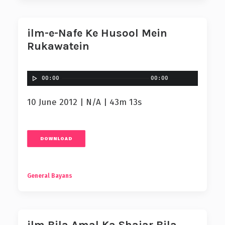
ilm-e-Nafe Ke Husool Mein
Rukawatein
00:00
00:00
10 June 2012 | N/A | 43m 13s
DOWNLOAD
General Bayans