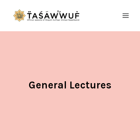
ABOUT
AUDIO
CONTACT US
SEARCH
General Lectures