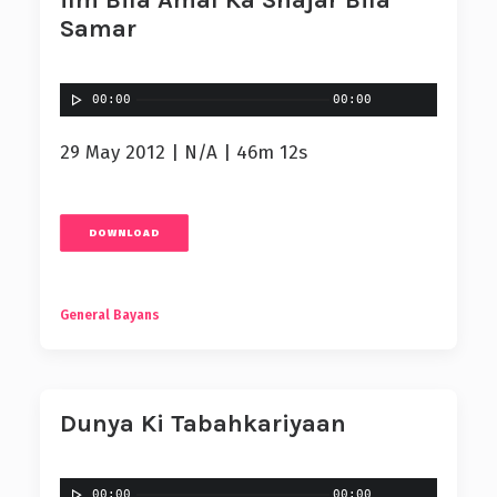
ilm Bila Amal Ka Shajar Bila
Samar
00:00
00:00
29 May 2012 | N/A | 46m 12s
DOWNLOAD
General Bayans
Dunya Ki Tabahkariyaan
00:00
00:00