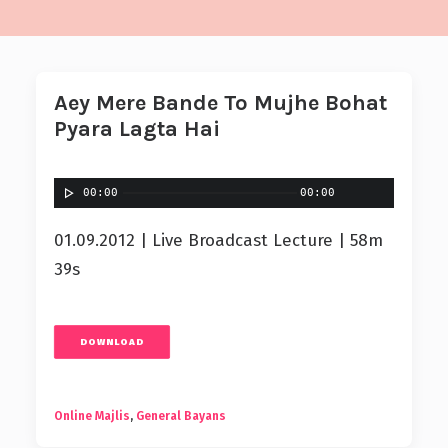
Aey Mere Bande To Mujhe Bohat
Pyara Lagta Hai
00:00
00:00
01.09.2012 | Live Broadcast Lecture | 58m
39s
DOWNLOAD
Online Majlis
,
General Bayans