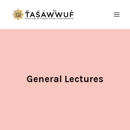
ABOUT
AUDIO
CONTACT US
SEARCH
General Lectures