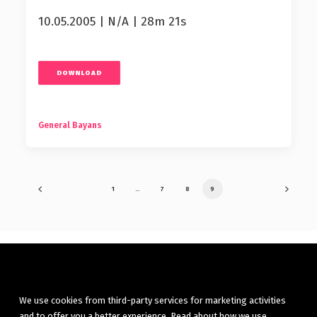
10.05.2005 | N/A | 28m 21s
DOWNLOAD
General Bayans
1
…
7
8
9
We use cookies from third-party services for marketing activities
and to offer you a better experience. Read about how we use