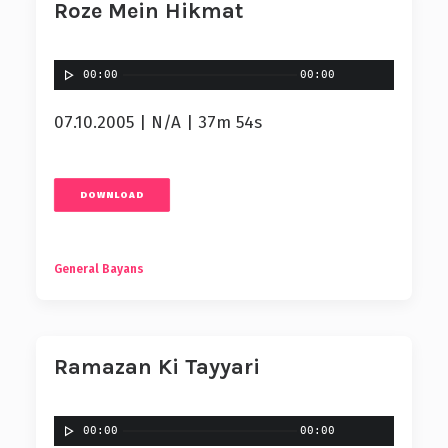
Roze Mein Hikmat
00:00
00:00
07.10.2005 | N/A | 37m 54s
DOWNLOAD
General Bayans
Ramazan Ki Tayyari
00:00
00:00