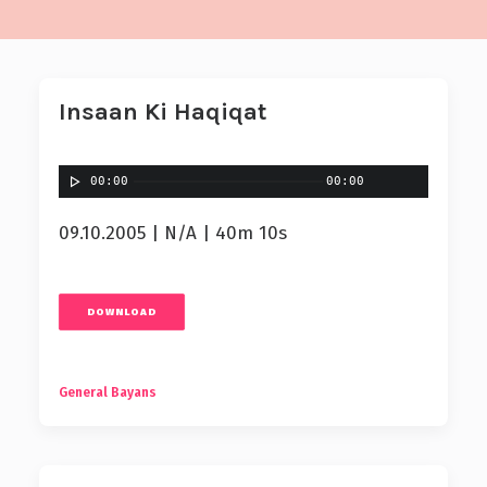
Insaan Ki Haqiqat
00:00
00:00
09.10.2005 | N/A | 40m 10s
DOWNLOAD
General Bayans