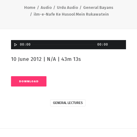
Home
Audio
Urdu Audio
General Bayans
ilm-e-Nafe Ke Husool Mein Rukawatein
00:00
00:00
10 June 2012 | N/A | 43m 13s
DOWNLOAD
GENERAL LECTURES