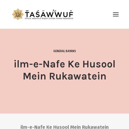
ABOUT
AUDIO
GENERAL BAYANS
CONTACT US
ilm-e-Nafe Ke Husool
SEARCH
Mein Rukawatein
ilm-e-Nafe Ke Husool Mein Rukawatein