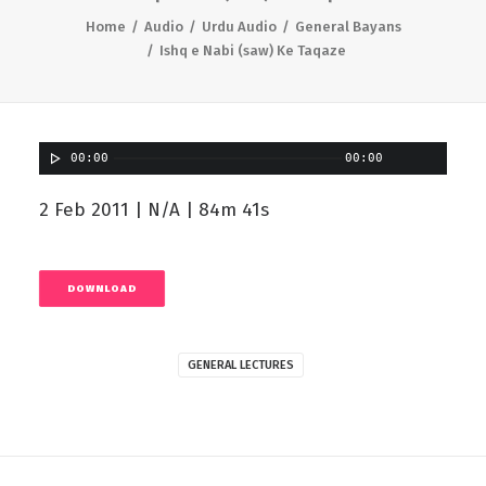
Home
Audio
Urdu Audio
General Bayans
Ishq e Nabi (saw) Ke Taqaze
00:00
00:00
2 Feb 2011 | N/A | 84m 41s
DOWNLOAD
GENERAL LECTURES