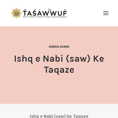
ABOUT
AUDIO
GENERAL BAYANS
CONTACT US
Ishq e Nabi (saw) Ke
SEARCH
Taqaze
Ishq e Nabi (saw) Ke Taqaze