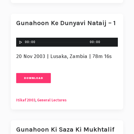
Gunahoon Ke Dunyavi Nataij – 1
00:00
00:00
20 Nov 2003 | Lusaka, Zambia | 78m 16s
DOWNLOAD
Itikaf 2003
,
General Lectures
Gunahoon Ki Saza Ki Mukhtalif