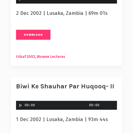
2 Dec 2002 | Lusaka, Zambia | 69m 01s
DOWNLOAD
Itikaf 2002
,
Women Lectures
Biwi Ke Shauhar Par Huqooq- II
00:00
00:00
1 Dec 2002 | Lusaka, Zambia | 93m 44s