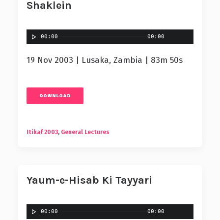
Shaklein
00:00
00:00
19 Nov 2003 | Lusaka, Zambia | 83m 50s
DOWNLOAD
Itikaf 2003
,
General Lectures
Yaum-e-Hisab Ki Tayyari
00:00
00:00