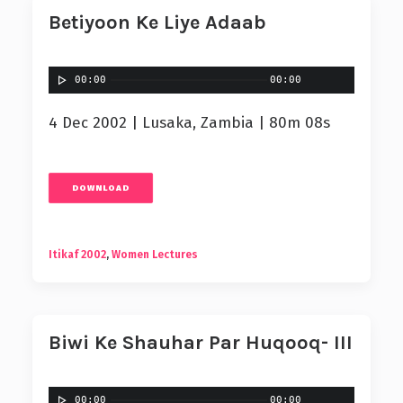
Betiyoon Ke Liye Adaab
00:00
00:00
4 Dec 2002 | Lusaka, Zambia | 80m 08s
DOWNLOAD
Itikaf 2002
,
Women Lectures
Biwi Ke Shauhar Par Huqooq- III
00:00
00:00