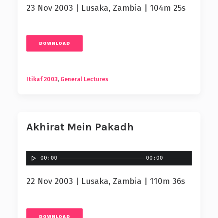
23 Nov 2003 | Lusaka, Zambia | 104m 25s
DOWNLOAD
Itikaf 2003
,
General Lectures
Akhirat Mein Pakadh
00:00
00:00
22 Nov 2003 | Lusaka, Zambia | 110m 36s
DOWNLOAD