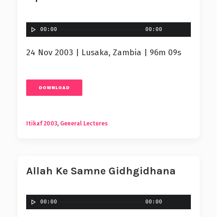
00:00
00:00
24 Nov 2003 | Lusaka, Zambia | 96m 09s
DOWNLOAD
Itikaf 2003
,
General Lectures
Allah Ke Samne Gidhgidhana
00:00
00:00