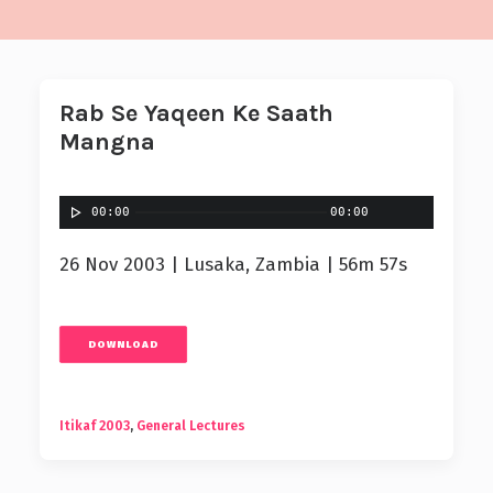
Rab Se Yaqeen Ke Saath
Mangna
00:00
00:00
26 Nov 2003 | Lusaka, Zambia | 56m 57s
DOWNLOAD
Itikaf 2003
,
General Lectures