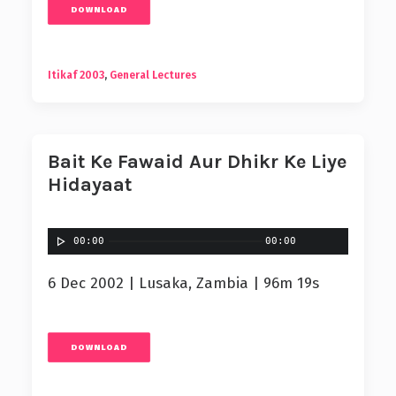
DOWNLOAD
Itikaf 2003
,
General Lectures
Bait Ke Fawaid Aur Dhikr Ke Liye
Hidayaat
00:00
00:00
6 Dec 2002 | Lusaka, Zambia | 96m 19s
DOWNLOAD