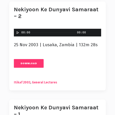
Nekiyoon Ke Dunyavi Samaraat
– 2
00:00
00:00
25 Nov 2003 | Lusaka, Zambia | 132m 28s
DOWNLOAD
Itikaf 2003
,
General Lectures
Nekiyoon Ke Dunyavi Samaraat
– 1