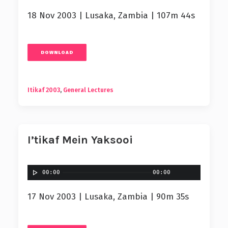
18 Nov 2003 | Lusaka, Zambia | 107m 44s
DOWNLOAD
Itikaf 2003
,
General Lectures
I’tikaf Mein Yaksooi
00:00
00:00
17 Nov 2003 | Lusaka, Zambia | 90m 35s