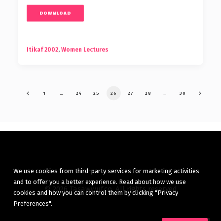
DOWNLOAD
Itikaf 2002
,
Women Lectures
1
…
24
25
26
27
28
…
30
We use cookies from third-party services for marketing activities
and to offer you a better experience. Read about how we use
© 2026 Tasawwuf.co. All rights reserved
cookies and how you can control them by clicking "Privacy
Preferences".