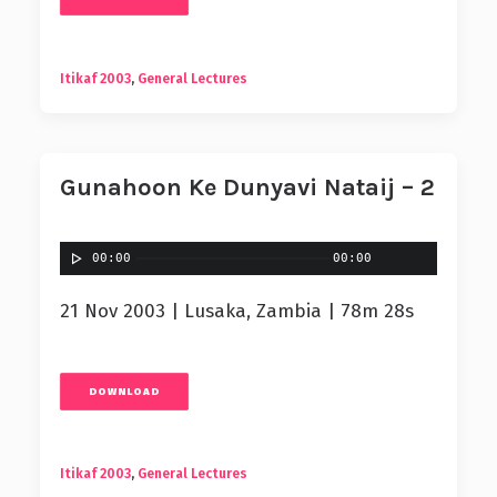
Itikaf 2003
,
General Lectures
Gunahoon Ke Dunyavi Nataij – 2
00:00
00:00
21 Nov 2003 | Lusaka, Zambia | 78m 28s
DOWNLOAD
Itikaf 2003
,
General Lectures