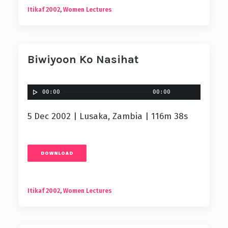
Itikaf 2002
,
Women Lectures
Biwiyoon Ko Nasihat
00:00
00:00
5 Dec 2002 | Lusaka, Zambia | 116m 38s
DOWNLOAD
Itikaf 2002
,
Women Lectures