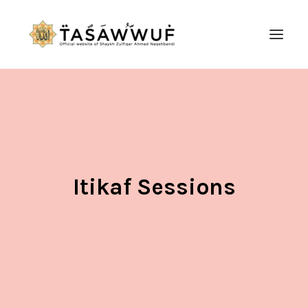
ABOUT
AUDIO
CONTACT US
SEARCH
Itikaf Sessions