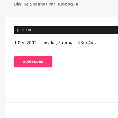
Biwi Ke Shauhar Par Huqooq- II
00:00
1 Dec 2002 | Lusaka, Zambia | 93m 44s
DOWNLOAD