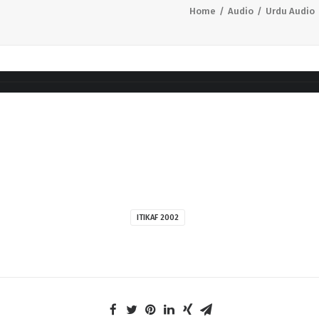
Home
Audio
Urdu Audio
ITIKAF 2002