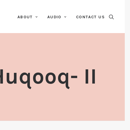
ABOUT
AUDIO
CONTACT US
uqooq- II