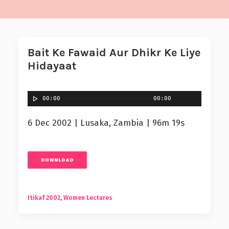
Bait Ke Fawaid Aur Dhikr Ke Liye
Hidayaat
00:00
00:00
6 Dec 2002 | Lusaka, Zambia | 96m 19s
DOWNLOAD
Itikaf 2002
,
Women Lectures