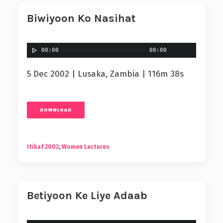
Biwiyoon Ko Nasihat
00:00
00:00
5 Dec 2002 | Lusaka, Zambia | 116m 38s
DOWNLOAD
Itikaf 2002
,
Women Lectures
Betiyoon Ke Liye Adaab