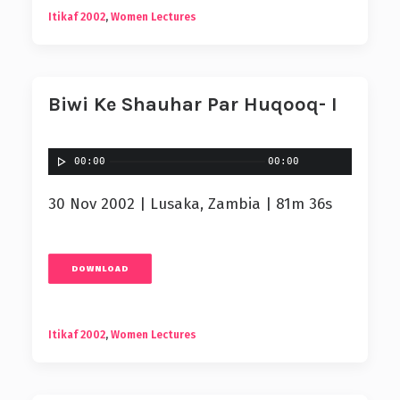
Itikaf 2002
,
Women Lectures
Biwi Ke Shauhar Par Huqooq- I
00:00
00:00
30 Nov 2002 | Lusaka, Zambia | 81m 36s
DOWNLOAD
Itikaf 2002
,
Women Lectures