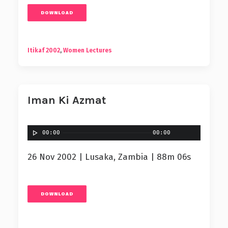
DOWNLOAD
Itikaf 2002
,
Women Lectures
Iman Ki Azmat
00:00
00:00
26 Nov 2002 | Lusaka, Zambia | 88m 06s
DOWNLOAD