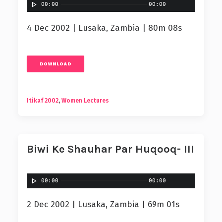
00:00
00:00
4 Dec 2002 | Lusaka, Zambia | 80m 08s
DOWNLOAD
Itikaf 2002
,
Women Lectures
Biwi Ke Shauhar Par Huqooq- III
00:00
00:00
2 Dec 2002 | Lusaka, Zambia | 69m 01s