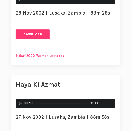
28 Nov 2002 | Lusaka, Zambia | 88m 28s
DOWNLOAD
Itikaf 2002
,
Women Lectures
Haya Ki Azmat
00:00
00:00
27 Nov 2002 | Lusaka, Zambia | 88m 58s