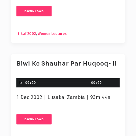
DOWNLOAD
Itikaf 2002
,
Women Lectures
Biwi Ke Shauhar Par Huqooq- II
00:00
00:00
1 Dec 2002 | Lusaka, Zambia | 93m 44s
DOWNLOAD