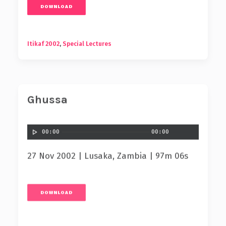
DOWNLOAD
Itikaf 2002
,
Special Lectures
Ghussa
00:00
00:00
27 Nov 2002 | Lusaka, Zambia | 97m 06s
DOWNLOAD
Itikaf 2002
,
Special Lectures