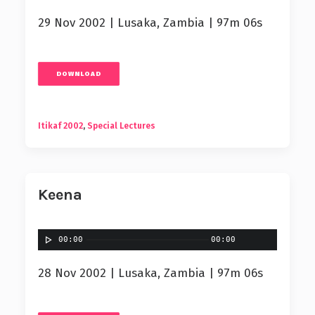
29 Nov 2002 | Lusaka, Zambia | 97m 06s
DOWNLOAD
Itikaf 2002
,
Special Lectures
Keena
00:00
00:00
28 Nov 2002 | Lusaka, Zambia | 97m 06s