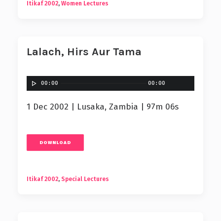
Itikaf 2002
,
Women Lectures
Lalach, Hirs Aur Tama
00:00
00:00
1 Dec 2002 | Lusaka, Zambia | 97m 06s
DOWNLOAD
Itikaf 2002
,
Special Lectures