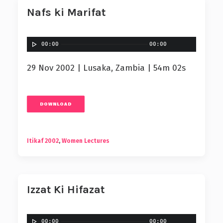
Nafs ki Marifat
00:00
00:00
29 Nov 2002 | Lusaka, Zambia | 54m 02s
DOWNLOAD
Itikaf 2002
,
Women Lectures
Izzat Ki Hifazat
00:00
00:00