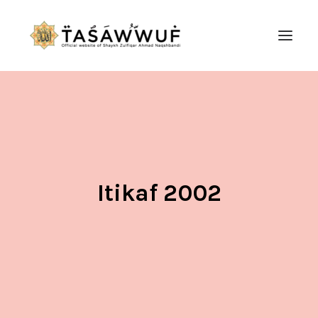
ABOUT
AUDIO
CONTACT US
SEARCH
Itikaf 2002