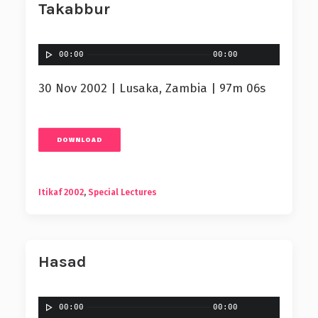
Takabbur
00:00
00:00
30 Nov 2002 | Lusaka, Zambia | 97m 06s
DOWNLOAD
Itikaf 2002
,
Special Lectures
Hasad
00:00
00:00