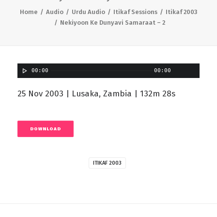
Home
Audio
Urdu Audio
Itikaf Sessions
Itikaf 2003
Nekiyoon Ke Dunyavi Samaraat – 2
00:00
00:00
25 Nov 2003 | Lusaka, Zambia | 132m 28s
DOWNLOAD
ITIKAF 2003