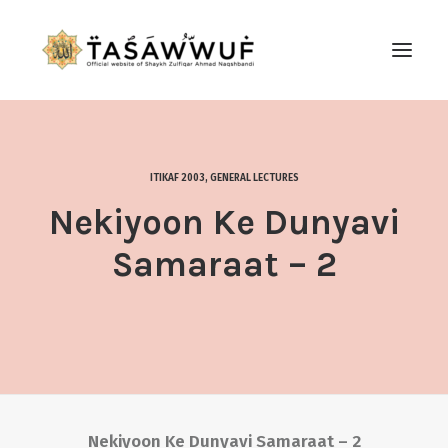
ABOUT
AUDIO
ITIKAF 2003
,
GENERAL LECTURES
CONTACT US
Nekiyoon Ke Dunyavi
SEARCH
Samaraat – 2
Nekiyoon Ke Dunyavi Samaraat – 2