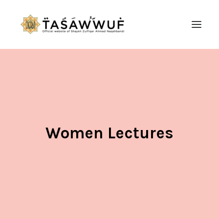
ABOUT
AUDIO
CONTACT US
SEARCH
Women Lectures