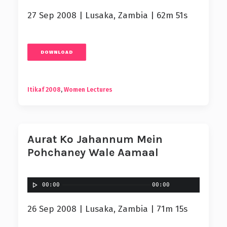
27 Sep 2008 | Lusaka, Zambia | 62m 51s
DOWNLOAD
Itikaf 2008
,
Women Lectures
Aurat Ko Jahannum Mein
Pohchaney Wale Aamaal
00:00
00:00
26 Sep 2008 | Lusaka, Zambia | 71m 15s