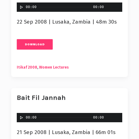
00:00
00:00
22 Sep 2008 | Lusaka, Zambia | 48m 30s
DOWNLOAD
Itikaf 2008
,
Women Lectures
Bait Fil Jannah
00:00
00:00
21 Sep 2008 | Lusaka, Zambia | 66m 01s