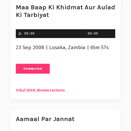
Maa Baap Ki Khidmat Aur Aulad
Ki Tarbiyat
00:00
00:00
23 Sep 2008 | Lusaka, Zambia | 65m 57s
DOWNLOAD
Itikaf 2008
,
Women Lectures
Aamaal Par Jannat