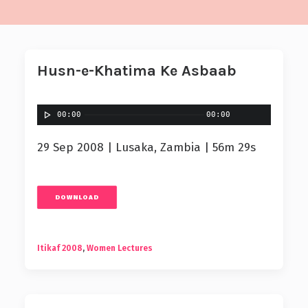
Husn-e-Khatima Ke Asbaab
00:00
00:00
29 Sep 2008 | Lusaka, Zambia | 56m 29s
DOWNLOAD
Itikaf 2008
,
Women Lectures