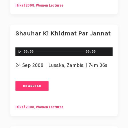
Itikaf 2008
,
Women Lectures
Shauhar Ki Khidmat Par Jannat
00:00
00:00
24 Sep 2008 | Lusaka, Zambia | 74m 06s
DOWNLOAD
Itikaf 2008
,
Women Lectures