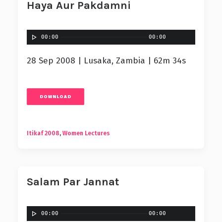
Haya Aur Pakdamni
00:00
00:00
28 Sep 2008 | Lusaka, Zambia | 62m 34s
DOWNLOAD
Itikaf 2008
,
Women Lectures
Salam Par Jannat
00:00
00:00