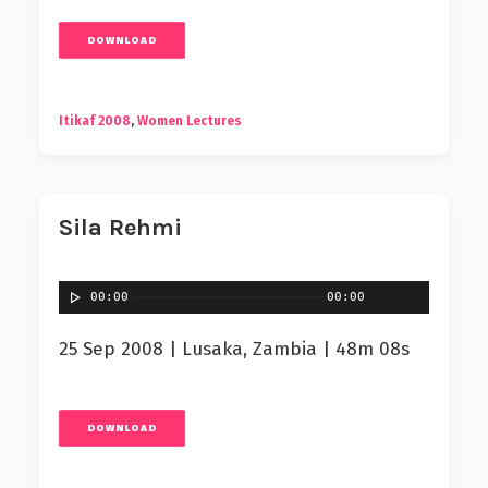
DOWNLOAD
Itikaf 2008
,
Women Lectures
Sila Rehmi
00:00
00:00
25 Sep 2008 | Lusaka, Zambia | 48m 08s
DOWNLOAD