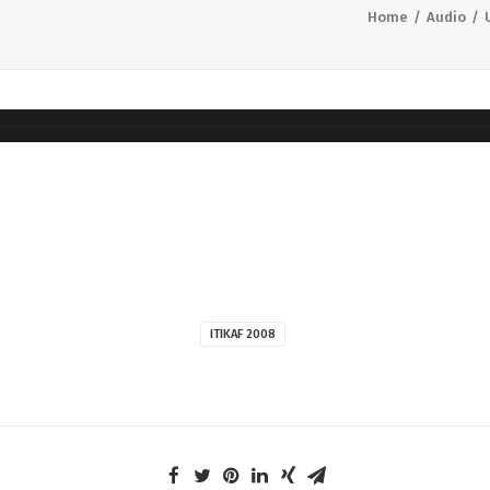
Home
Audio
ITIKAF 2008