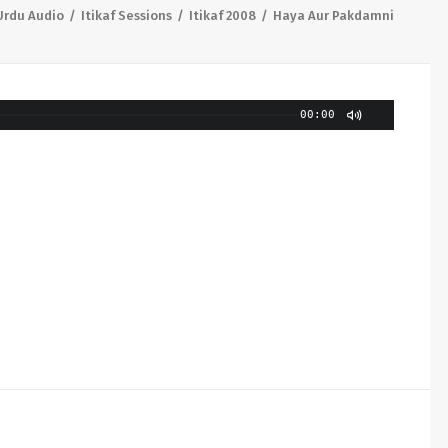
Urdu Audio
Itikaf Sessions
Itikaf 2008
Haya Aur Pakdamni
00:00