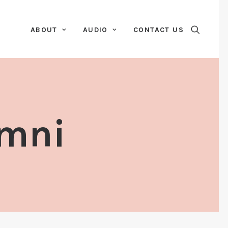
ABOUT
AUDIO
CONTACT US
amni