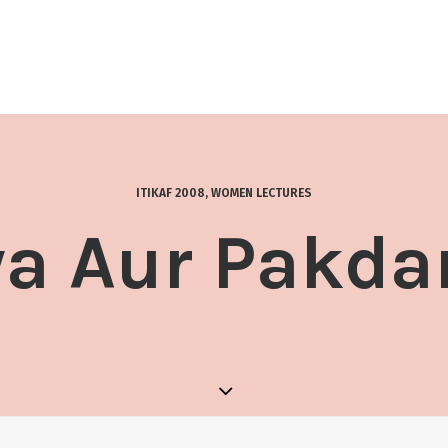
ITIKAF 2008
,
WOMEN LECTURES
a Aur Pakd