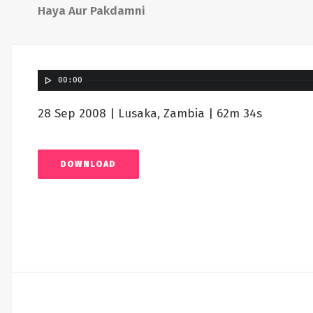
Haya Aur Pakdamni
00:00
28 Sep 2008 | Lusaka, Zambia | 62m 34s
DOWNLOAD