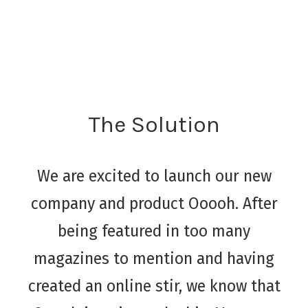
The Solution
We are excited to launch our new
company and product Ooooh. After
being featured in too many
magazines to mention and having
created an online stir, we know that