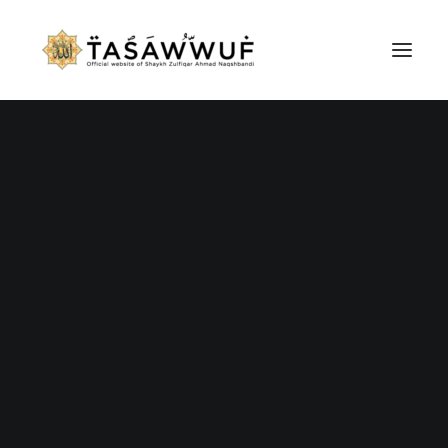
ABOUT
AUDIO
CONTACT US
SEARCH