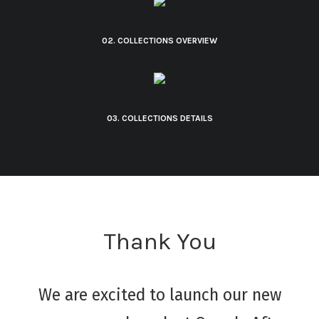
02. COLLECTIONS OVERVIEW
03. COLLECTIONS DETAILS
Thank You
We are excited to launch our new