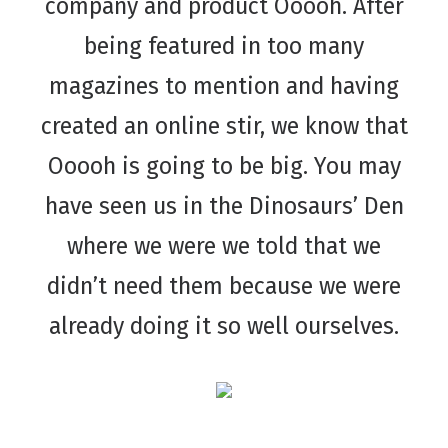
company and product Ooooh. After
being featured in too many
magazines to mention and having
created an online stir, we know that
Ooooh is going to be big. You may
have seen us in the Dinosaurs’ Den
where we were we told that we
didn’t need them because we were
already doing it so well ourselves.