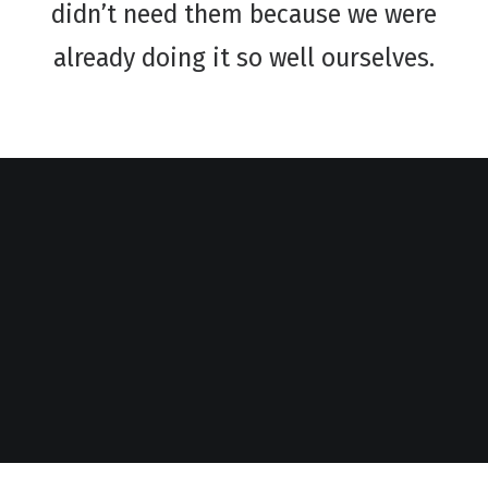
didn’t need them because we were
already doing it so well ourselves.