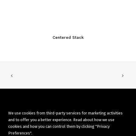
Centered Stack
We use cookies from third-party services for marketing activities
and to offer you a better experience. Read about how we use
© 2026 Tasawwuf.co. All rights reserved
cookies and how you can control them by clicking "Privacy
Preferences".