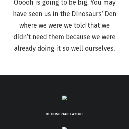
Ooooh is going to be big. You may
have seen us in the Dinosaurs’ Den
where we were we told that we
didn’t need them because we were
already doing it so well ourselves.
01. HOMEPAGE LAYOUT