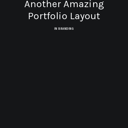
Another Amazing
Portfolio Layout
IN
BRANDING