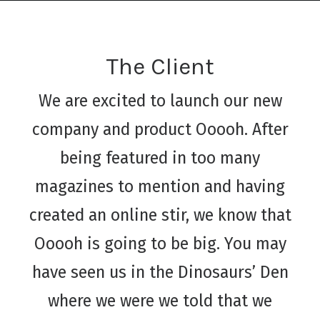
The Client
We are excited to launch our new
company and product Ooooh. After
being featured in too many
magazines to mention and having
created an online stir, we know that
Ooooh is going to be big. You may
have seen us in the Dinosaurs’ Den
where we were we told that we