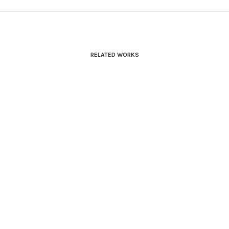
RELATED WORKS