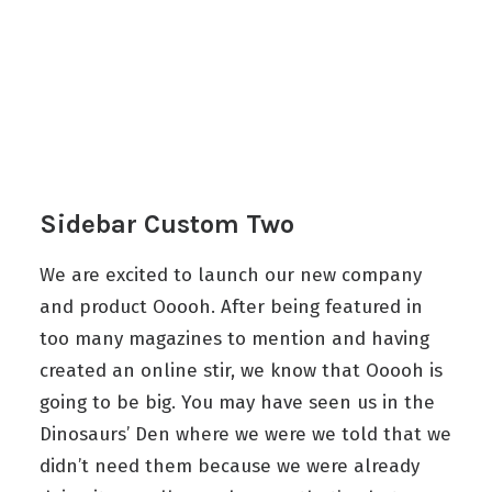
Sidebar Custom Two
We are excited to launch our new company
and product Ooooh. After being featured in
too many magazines to mention and having
created an online stir, we know that Ooooh is
going to be big. You may have seen us in the
Dinosaurs’ Den where we were we told that we
didn’t need them because we were already