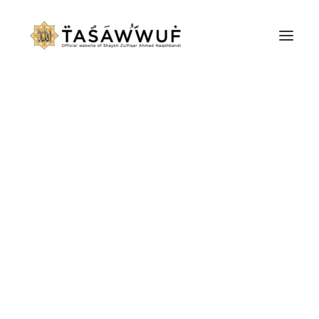
ABOUT
AUDIO
CONTACT US
SEARCH