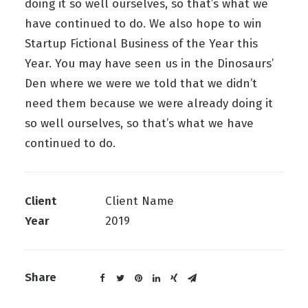
doing it so well ourselves, so that’s what we
have continued to do. We also hope to win
Startup Fictional Business of the Year this
Year. You may have seen us in the Dinosaurs’
Den where we were we told that we didn’t
need them because we were already doing it
so well ourselves, so that’s what we have
continued to do.
Client
Client Name
Year
2019
Share