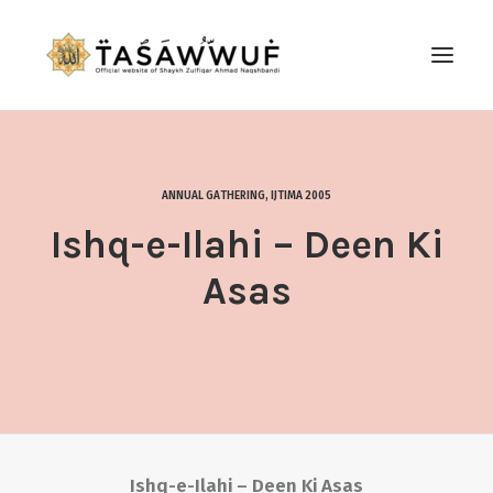
ABOUT
AUDIO
ANNUAL GATHERING
,
IJTIMA 2005
CONTACT US
Ishq-e-Ilahi – Deen Ki
SEARCH
Asas
Ishq-e-Ilahi – Deen Ki Asas