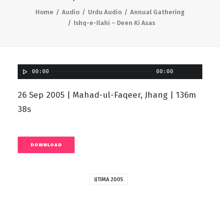
Home
Audio
Urdu Audio
Annual Gathering
Ishq-e-Ilahi – Deen Ki Asas
00:00
00:00
26 Sep 2005 | Mahad-ul-Faqeer, Jhang | 136m
38s
DOWNLOAD
IJTIMA 2005