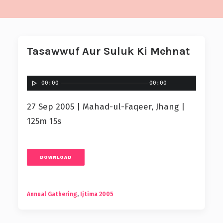
Tasawwuf Aur Suluk Ki Mehnat
00:00
00:00
27 Sep 2005 | Mahad-ul-Faqeer, Jhang |
125m 15s
DOWNLOAD
Annual Gathering
,
Ijtima 2005