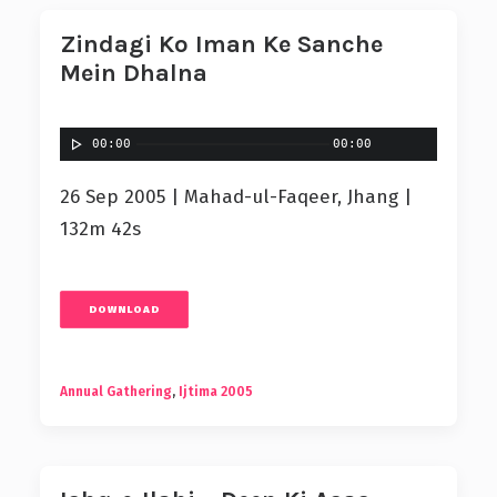
Zindagi Ko Iman Ke Sanche
Mein Dhalna
00:00
00:00
26 Sep 2005 | Mahad-ul-Faqeer, Jhang |
132m 42s
DOWNLOAD
Annual Gathering
,
Ijtima 2005