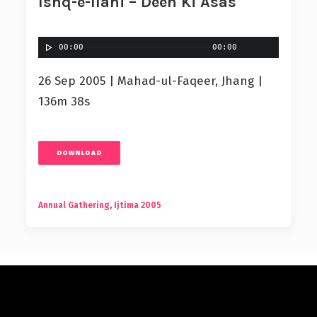
Ishq-e-Ilahi – Deen Ki Asas
00:00
00:00
26 Sep 2005 | Mahad-ul-Faqeer, Jhang |
136m 38s
DOWNLOAD
Annual Gathering
,
Ijtima 2005