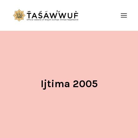
ABOUT
AUDIO
CONTACT US
SEARCH
Ijtima 2005