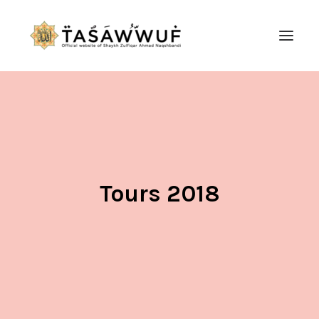
ABOUT
AUDIO
CONTACT US
SEARCH
Tours 2018