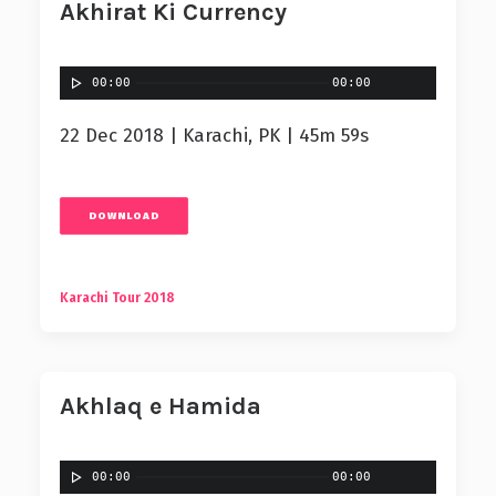
Akhirat Ki Currency
00:00
00:00
22 Dec 2018 | Karachi, PK | 45m 59s
DOWNLOAD
Karachi Tour 2018
Akhlaq e Hamida
00:00
00:00