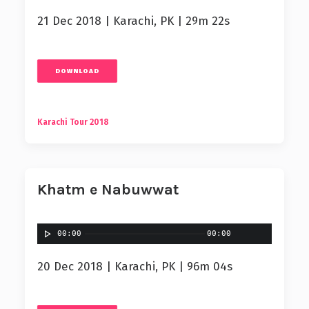
21 Dec 2018 | Karachi, PK | 29m 22s
DOWNLOAD
Karachi Tour 2018
Khatm e Nabuwwat
00:00
00:00
20 Dec 2018 | Karachi, PK | 96m 04s