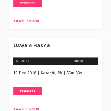
DOWNLOAD
Karachi Tour 2018
Uswa e Hasna
00:00
00:00
19 Dec 2018 | Karachi, PK | 55m 33s
DOWNLOAD
Karachi Tour 2018