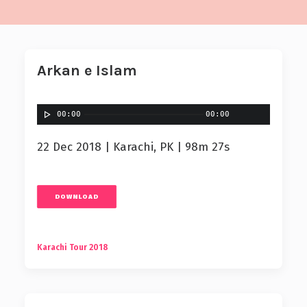
Arkan e Islam
00:00
00:00
22 Dec 2018 | Karachi, PK | 98m 27s
DOWNLOAD
Karachi Tour 2018