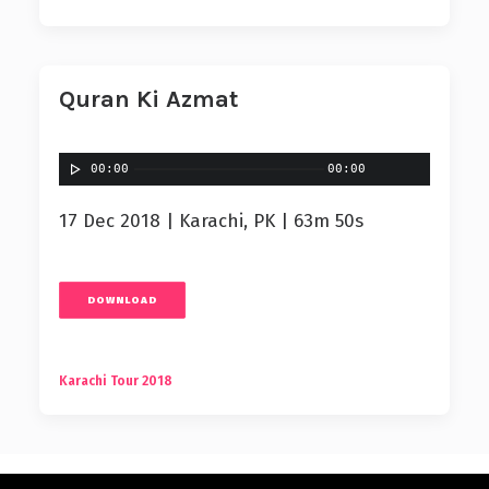
Quran Ki Azmat
00:00
00:00
17 Dec 2018 | Karachi, PK | 63m 50s
DOWNLOAD
Karachi Tour 2018