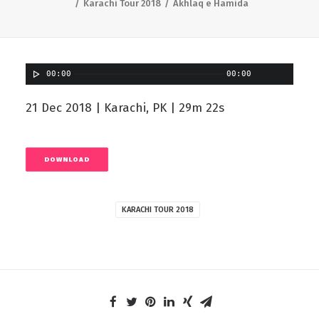
Karachi Tour 2018
Akhlaq e Hamida
00:00
00:00
21 Dec 2018 | Karachi, PK | 29m 22s
DOWNLOAD
KARACHI TOUR 2018