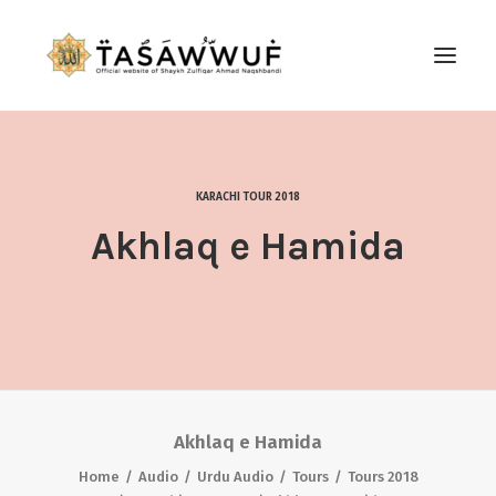
ABOUT
AUDIO
KARACHI TOUR 2018
CONTACT US
Akhlaq e Hamida
SEARCH
Akhlaq e Hamida
Home
Audio
Urdu Audio
Tours
Tours 2018