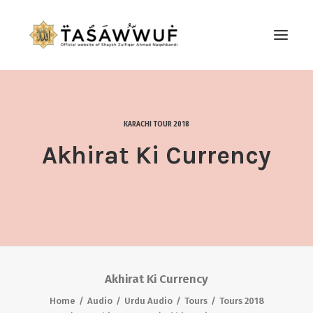
ABOUT
AUDIO
KARACHI TOUR 2018
CONTACT US
Akhirat Ki Currency
SEARCH
Akhirat Ki Currency
Home
Audio
Urdu Audio
Tours
Tours 2018