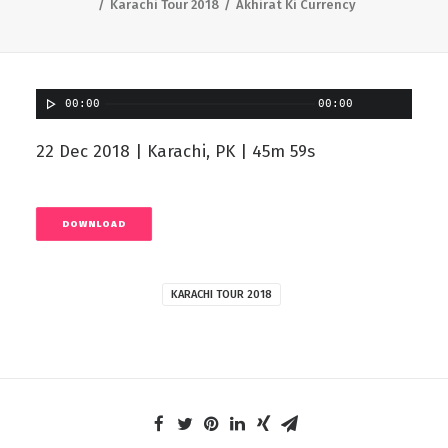
Karachi Tour 2018
Akhirat Ki Currency
00:00
00:00
22 Dec 2018 | Karachi, PK | 45m 59s
DOWNLOAD
KARACHI TOUR 2018