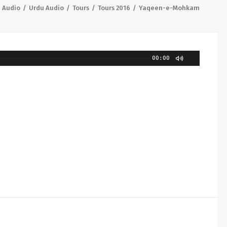
Audio
Urdu Audio
Tours
Tours 2016
Yaqeen-e-Mohkam
00:00