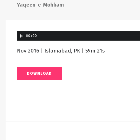
Yaqeen-e-Mohkam
00:00
Nov 2016 | Islamabad, PK | 59m 21s
DOWNLOAD