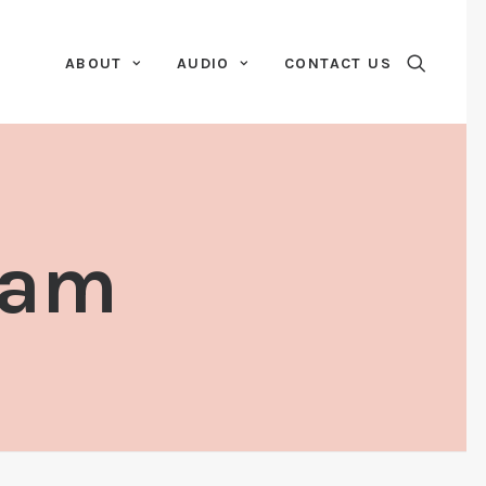
ABOUT
AUDIO
CONTACT US
kam