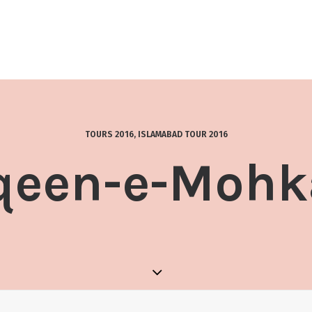
TOURS 2016
,
ISLAMABAD TOUR 2016
qeen-e-Moh