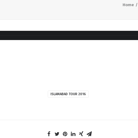
Home
ISLAMABAD TOUR 2016