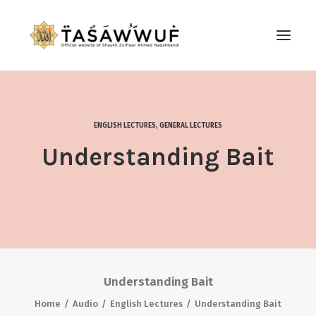
ABOUT
AUDIO
ENGLISH LECTURES
,
GENERAL LECTURES
CONTACT US
Understanding Bait
SEARCH
Understanding Bait
Home
Audio
English Lectures
Understanding Bait