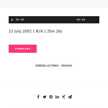
00:00
00:00
23 July 2002 | N/A | 25m 26s
DOWNLOAD
GENERAL LECTURES - ENGLISH