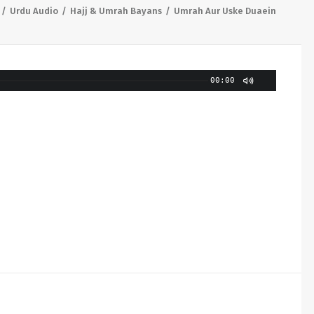
Urdu Audio
Hajj & Umrah Bayans
Umrah Aur Uske Duaein
00:00