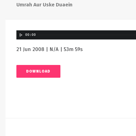
Umrah Aur Uske Duaein
00:00
21 Jun 2008 | N/A | 53m 59s
DOWNLOAD