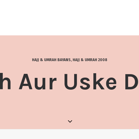
HAJJ & UMRAH BAYANS
,
HAJJ & UMRAH 2008
 Aur Uske 