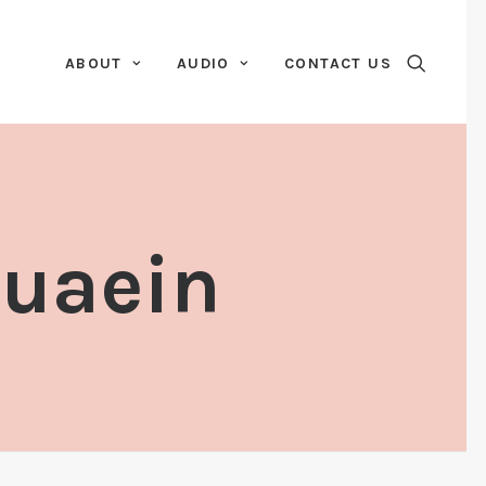
ABOUT
AUDIO
CONTACT US
Duaein