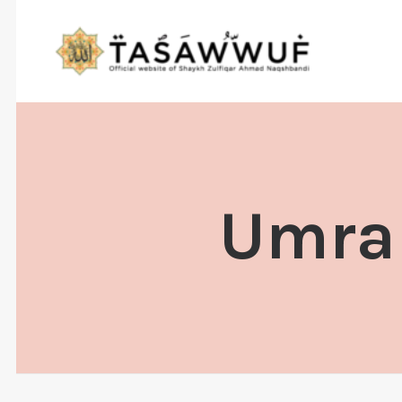
Umrah