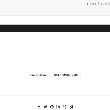
Home
Audio
HAJJ & UMRAH
HAJJ & UMRAH 2008