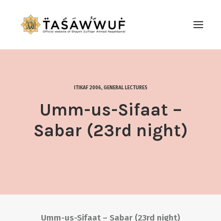
ABOUT
AUDIO
ITIKAF 2006
,
GENERAL LECTURES
CONTACT US
Umm-us-Sifaat –
SEARCH
Sabar (23rd night)
Umm-us-Sifaat – Sabar (23rd night)