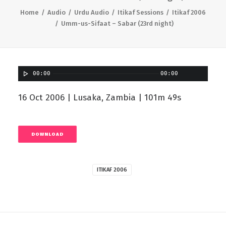
Home
Audio
Urdu Audio
Itikaf Sessions
Itikaf 2006
Umm-us-Sifaat – Sabar (23rd night)
00:00
00:00
16 Oct 2006 | Lusaka, Zambia | 101m 49s
DOWNLOAD
ITIKAF 2006