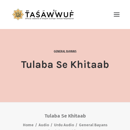
ABOUT
AUDIO
GENERAL BAYANS
CONTACT US
Tulaba Se Khitaab
SEARCH
Tulaba Se Khitaab
Home
Audio
Urdu Audio
General Bayans