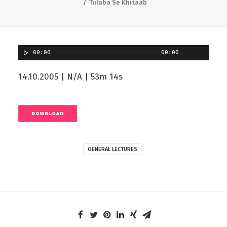
Tulaba Se Khitaab
00:00
00:00
14.10.2005 | N/A | 53m 14s
DOWNLOAD
GENERAL LECTURES