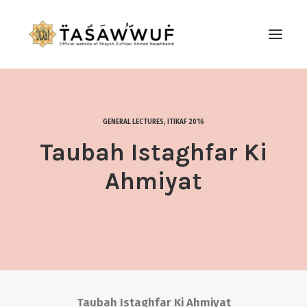
ABOUT
AUDIO
GENERAL LECTURES
,
ITIKAF 2016
CONTACT US
Taubah Istaghfar Ki
SEARCH
Ahmiyat
Taubah Istaghfar Ki Ahmiyat