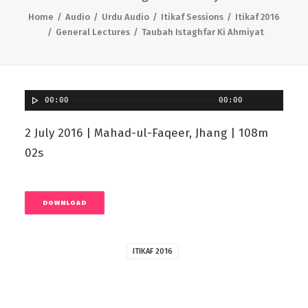
Home
Audio
Urdu Audio
Itikaf Sessions
Itikaf 2016
General Lectures
Taubah Istaghfar Ki Ahmiyat
00:00
00:00
2 July 2016 | Mahad-ul-Faqeer, Jhang | 108m
02s
DOWNLOAD
ITIKAF 2016